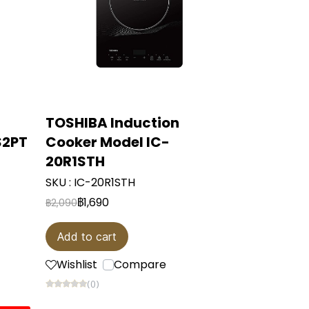
TOSHIBA Induction
S2PT
Cooker Model IC-
20R1STH
SKU : IC-20R1STH
฿1,690
฿2,090
Add to cart
Wishlist
Compare
(0)