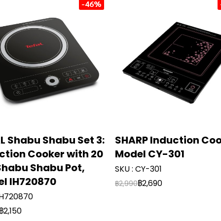
-46%
L Shabu Shabu Set 3:
SHARP Induction Co
ction Cooker with 20
Model CY-301
habu Shabu Pot,
SKU : CY-301
l IH720870
฿2,690
฿2,990
 IH720870
฿2,150