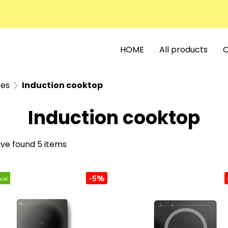
HOME
All products
C
ces
Induction cooktop
Induction cooktop
ve found 5 items
-5%
val