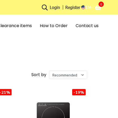
0
EN
Login
Register
learance items
How to Order
Contact us
Sort by
Recommended
-21%
-19%