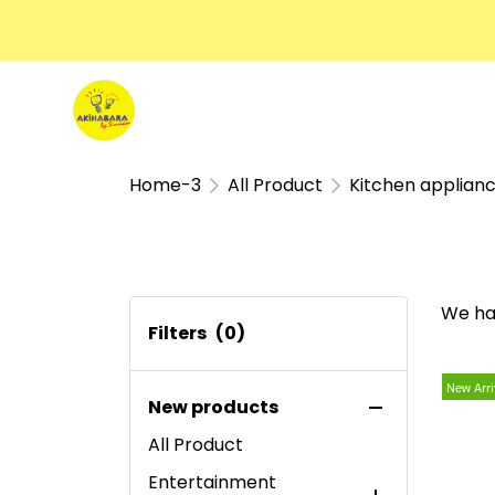
Home-3
All Product
Kitchen applian
We ha
Filters
(0)
New Arri
New products
All Product
Entertainment