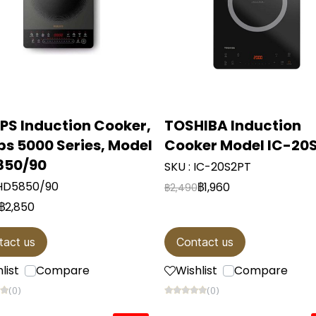
IPS Induction Cooker,
TOSHIBA Induction
ips 5000 Series, Model
Cooker Model IC-20
850/90
SKU : IC-20S2PT
 HD5850/90
฿1,960
฿2,490
฿2,850
tact us
Contact us
list
Compare
Wishlist
Compare
(0)
(0)