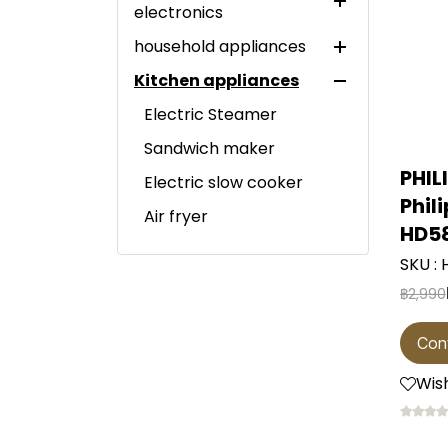
electronics
household appliances
LED TV
Kitchen appliances
Home theater system
Large electrical
appliances
Electric Steamer
Small electrical
refrigerator
Sandwich maker
appliances
washing machine
Mini bar refrigerator
PHIL
Electric slow cooker
Particle generator
Phil
clothes dryer
1-door refrigerator
Twin tub washing
Air fryer
vacuum cleaner
machine
HD5
dishwasher
2-door refrigerator
microwave
Air purifier
Top-loading washing
SKU :
Wine cooler
Side-by-side
hot pot
machine
฿2,990
water heater
refrigerator
Water cooler
หม้อหุงข้าว
Front-load washing
Electric iron
Multi-door refrigerator
water heater
water purifier
Con
machine
Kettle
fan
Garment steamer
freezer
Front-load washing
Wish
ฺblender
water purifier
Steam iron
Wall fan
machine and dryer.
Commercial
Induction cooktop
Vegetable and fruit
refrigerators
Dry iron
industrial fan
juicer