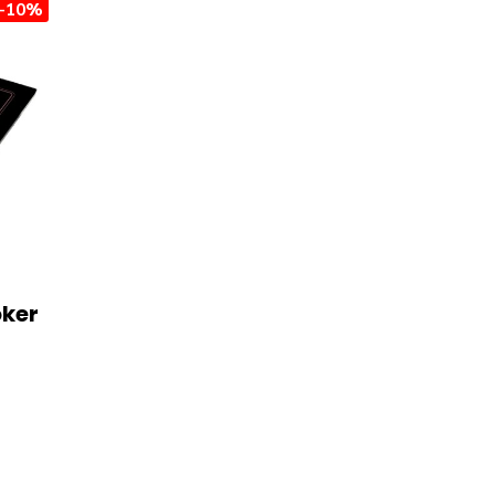
-10%
oker