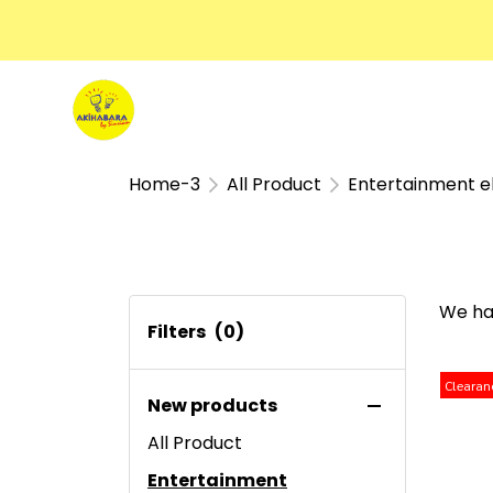
Home-3
All Product
Entertainment e
We ha
Filters
(0)
Clearan
New products
All Product
Entertainment