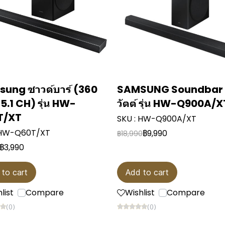
ung ซาวด์บาร์ (360
SAMSUNG Soundbar
, 5.1 CH) รุ่น HW-
วัตต์ รุ่น HW-Q900A/X
T/XT
SKU : HW-Q900A/XT
 HW-Q60T/XT
฿9,990
฿18,990
฿3,990
 to cart
Add to cart
list
Compare
Wishlist
Compare
(0)
(0)