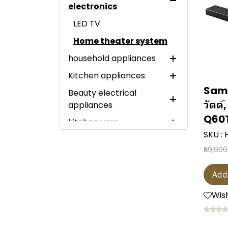
electronics
LED TV
Home theater system
household appliances
Kitchen appliances
Large electrical
appliances
Sams
Beauty electrical
Electric Steamer
วัตต์
appliances
Small electrical
refrigerator
Sandwich maker
appliances
Q60
kitchenware
Spot trimmer
washing machine
Mini bar refrigerator
Electric slow cooker
Particle generator
SKU :
Miscellaneous items
Dental water flosser
Scissor
clothes dryer
1-door refrigerator
Twin tub washing
Air fryer
฿9,900
vacuum cleaner
machine
New Available
Hair dryer
knife
LED wall mount
dishwasher
2-door refrigerator
microwave
Air purifier
Top-loading washing
Clearance Sale
hair straightener
pressure cooker
Wine cooler
Side-by-side
Add
hot pot
machine
water heater
refrigerator
Flash Sale
Shaver
frying pan
Water cooler
Wish
หม้อหุงข้าว
Front-load washing
Electric iron
Multi-door refrigerator
water heater
Brand Day Sale
electric toothbrush
water purifier
machine
Kettle
fan
Garment steamer
freezer