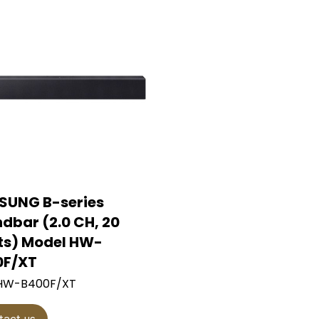
SUNG B-series
dbar (2.0 CH, 20
s) Model HW-
0F/XT
 HW-B400F/XT