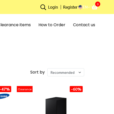
0
EN
Login
Register
learance items
How to Order
Contact us
Sort by
Recommended
-47%
-60%
Clearance