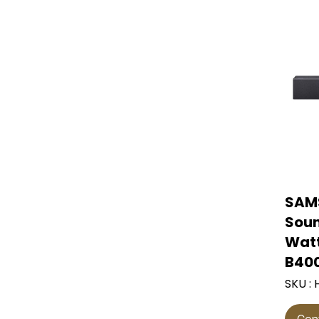
Front-load washing
ฺblender
water purifier
Steam iron
Wall fan
machine and dryer.
Commercial
Induction cooktop
Vegetable and fruit
refrigerators
Dry iron
industrial fan
juicer
Electric oven
Ice maker
Ventilation fan
Kitchenware set
Air curtain
gas stove
water pump
Electric food grinder
Air conditioner
toaster
Wall-mounted air
food mixer
conditioner
SAM
Ceiling-mounted air
conditioner
Soun
Watt
4-way air conditioning
B40
SKU :