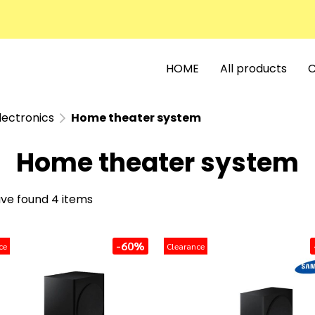
HOME
All products
C
lectronics
Home theater system
Home theater system
ve found 4 items
-60%
ce
Clearance