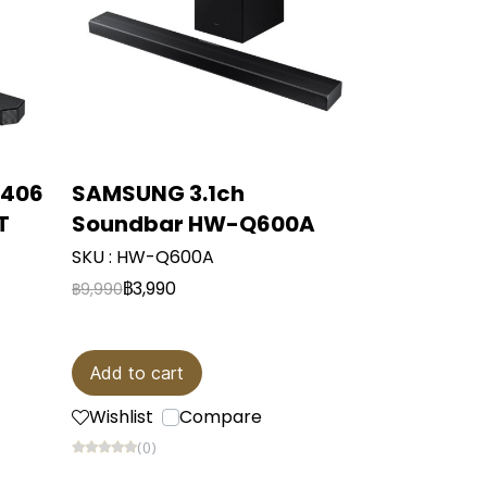
 406
SAMSUNG 3.1ch
T
Soundbar HW-Q600A
SKU : HW-Q600A
฿3,990
฿9,990
Add to cart
Wishlist
Compare
(0)