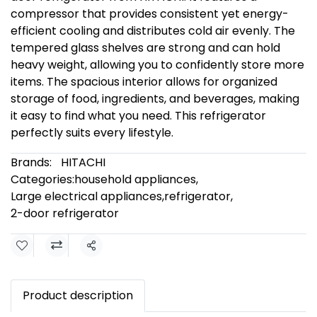
compressor that provides consistent yet energy-
efficient cooling and distributes cold air evenly. The
tempered glass shelves are strong and can hold
heavy weight, allowing you to confidently store more
items. The spacious interior allows for organized
storage of food, ingredients, and beverages, making
it easy to find what you need. This refrigerator
perfectly suits every lifestyle.
Brands:
HITACHI
Categories:
household appliances
,
Large electrical appliances
,
refrigerator
,
2-door refrigerator
Share
Product description