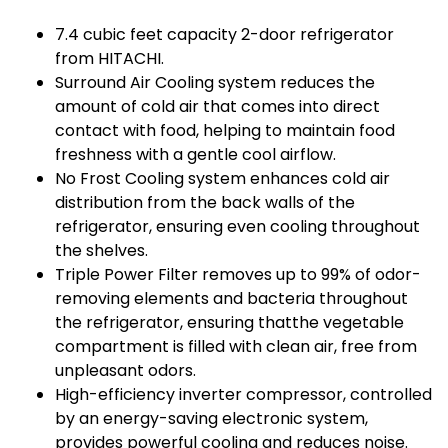
7.4 cubic feet capacity 2-door refrigerator
from HITACHI.
Surround Air Cooling system reduces the
amount of cold air that comes into direct
contact with food, helping to maintain food
freshness with a gentle cool airflow.
No Frost Cooling system enhances cold air
distribution from the back walls of the
refrigerator, ensuring even cooling throughout
the shelves.
Triple Power Filter removes up to 99% of odor-
removing elements and bacteria throughout
the refrigerator, ensuring thatthe vegetable
compartment is filled with clean air, free from
unpleasant odors.
High-efficiency inverter compressor, controlled
by an energy-saving electronic system,
provides powerful cooling and reduces noise.