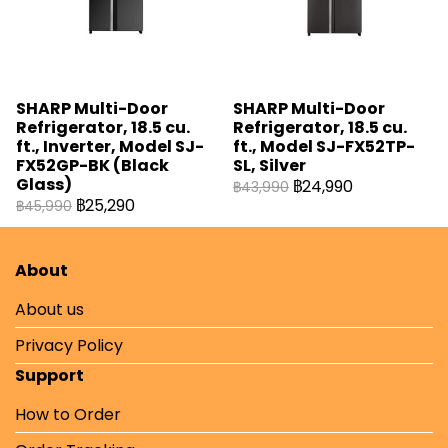
SHARP Multi-Door
SHARP Multi-Door
Refrigerator, 18.5 cu.
Refrigerator, 18.5 cu.
ft., Inverter, Model SJ-
ft., Model SJ-FX52TP-
FX52GP-BK (Black
SL, Silver
Glass)
฿24,990
฿43,990
฿25,290
฿45,990
About
About us
Privacy Policy
Support
How to Order