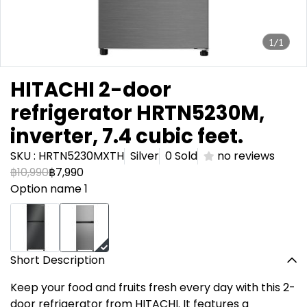
1/1
HITACHI 2-door
refrigerator HRTN5230M,
inverter, 7.4 cubic feet.
SKU : HRTN5230MXTH
Silver
0 Sold
no reviews
฿10,990
฿7,990
Option name 1
Short Description
Keep your food and fruits fresh every day with this 2-
door refrigerator from HITACHI. It features a