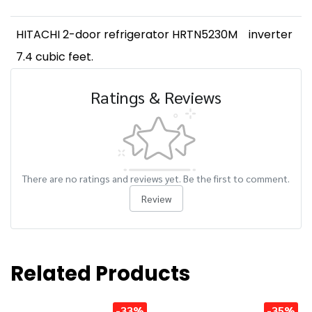
HITACHI 2-door refrigerator HRTN5230M
inverter
7.4 cubic feet.
Ratings & Reviews
There are no ratings and reviews yet. Be the first to comment.
Review
Related Products
-33%
-35%