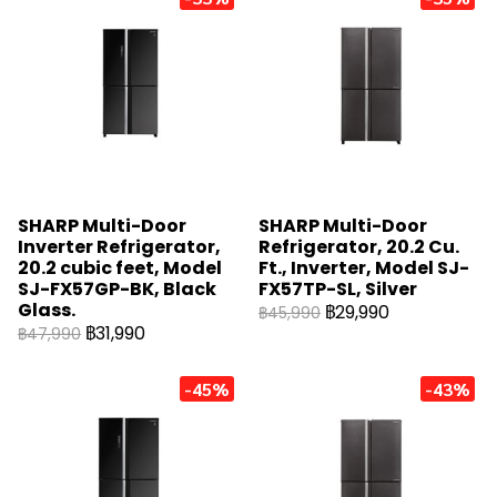
SHARP Multi-Door
SHARP Multi-Door
Inverter Refrigerator,
Refrigerator, 20.2 Cu.
20.2 cubic feet, Model
Ft., Inverter, Model SJ-
SJ-FX57GP-BK, Black
FX57TP-SL, Silver
Glass.
฿29,990
฿45,990
฿31,990
฿47,990
-45%
-43%