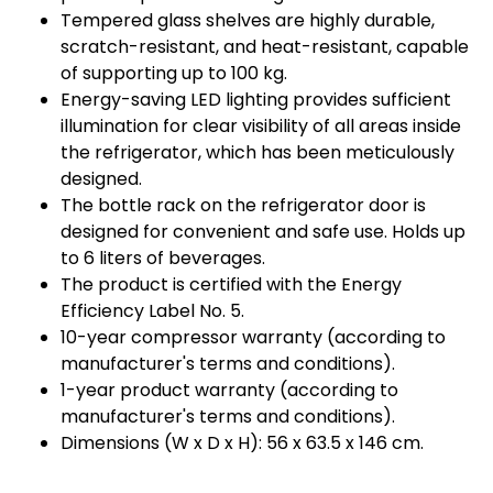
Tempered glass shelves are highly durable,
scratch-resistant, and heat-resistant, capable
of supporting up to 100 kg.
Energy-saving LED lighting provides sufficient
illumination for clear visibility of all areas inside
the refrigerator, which has been meticulously
designed.
The bottle rack on the refrigerator door is
designed for convenient and safe use. Holds up
to 6 liters of beverages.
The product is certified with the Energy
Efficiency Label No. 5.
10-year compressor warranty (according to
manufacturer's terms and conditions).
1-year product warranty (according to
manufacturer's terms and conditions).
Dimensions (W x D x H): 56 x 63.5 x 146 cm.