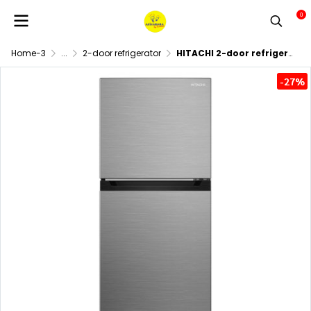
0
Home-3
...
2-door refrigerator
HITACHI 2-door refrigerator HRTN5230M, inverter, 7.4 cubic feet.
-27%