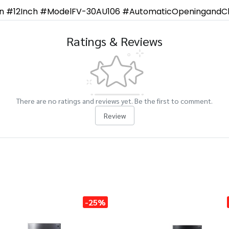
an #12Inch #ModelFV-30AU106 #AutomaticOpeningandCl
Ratings & Reviews
There are no ratings and reviews yet. Be the first to comment.
Review
-25%