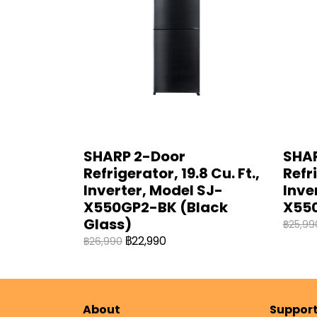
SHARP 2-Door
SHAR
Refrigerator, 19.8 Cu. Ft.,
Refri
Inverter, Model SJ-
Inve
X550GP2-BK (Black
X550
Glass)
฿25,99
฿22,990
฿26,990
About
Suppor