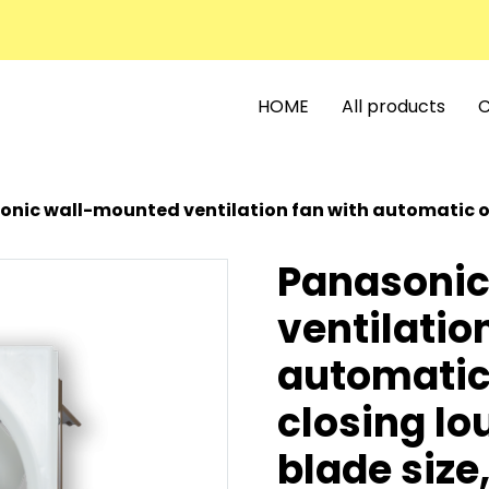
HOME
All products
C
c wall-mounted ventilation fan with automatic opening and closing lo
Panasonic
ventilatio
automatic
closing lo
blade size