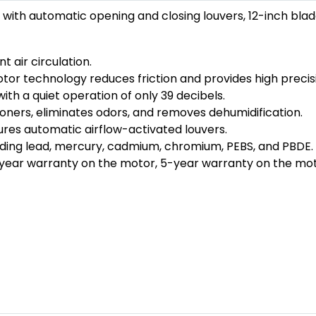
with automatic opening and closing louvers, 12-inch bla
 air circulation.
 technology reduces friction and provides high precis
with a quiet operation of only 39 decibels.
ioners, eliminates odors, and removes dehumidification.
ures automatic airflow-activated louvers.
uding lead, mercury, cadmium, chromium, PEBS, and PBDE.
year warranty on the motor, 5-year warranty on the mot