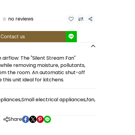
no reviews
Share
Contact us
 airflow: The "Silent Stream Fan"
 while removing moisture, pollutants,
om the room. An automatic shut-off
 this unit ideal for kitchens.
pliances
,
Small electrical appliances
,
fan
,
Share