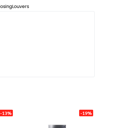
osingLouvers
-13%
-19%