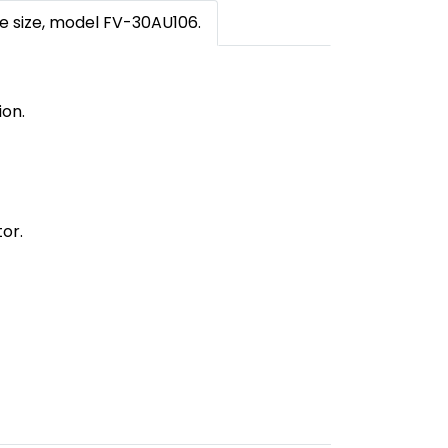
de size, model FV-30AU106.
ion.
or.