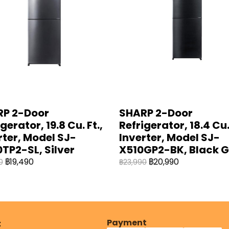
P 2-Door
SHARP 2-Door
gerator, 19.8 Cu. Ft.,
Refrigerator, 18.4 Cu. 
rter, Model SJ-
Inverter, Model SJ-
TP2-SL, Silver
X510GP2-BK, Black G
฿19,490
฿20,990
0
฿23,990
Payment
t