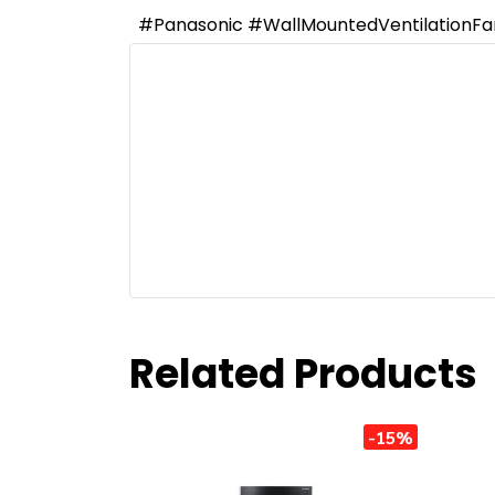
#Panasonic #WallMountedVentilationF
Related Products
-15%