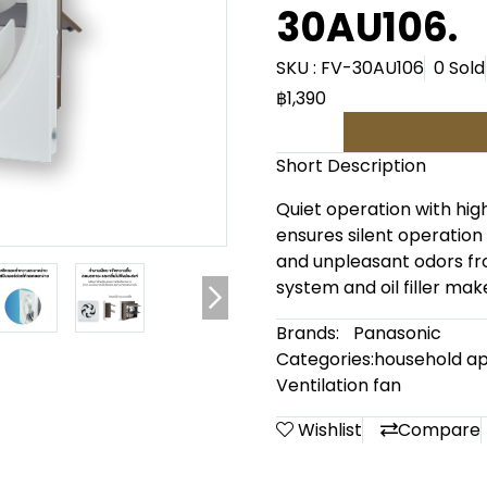
30AU106.
SKU : FV-30AU106
0 Sold
฿1,390
Short Description
Quiet operation with high
ensures silent operation
and unpleasant odors fr
system and oil filler make
Brands:
Panasonic
Categories:
household ap
Ventilation fan
Wishlist
Compare