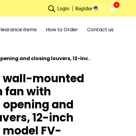
0
EN
Login
Register
learance items
How to Order
Contact us
uvers, 12-inch blade size, model FV-30AU106.
 wall-mounted
n fan with
 opening and
uvers, 12-inch
, model FV-