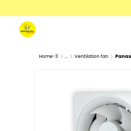
Home-3
...
Ventilation fan
Panasoni