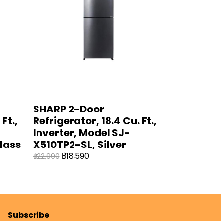
SHARP 2-Door
Ft.,
Refrigerator, 18.4 Cu. Ft.,
Inverter, Model SJ-
lass
X510TP2-SL, Silver
฿18,590
฿22,990
Subscribe