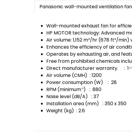
Panasonic wall-mounted ventilation fan 
Wall-mounted exhaust fan for efficient
HP MOTOR technology: Advanced motor
Air volume: 1,152 m³/hr (678 ft³/min) 
Enhances the efficiency of air condit
Operates by exhausting air, and feat
Free from prohibited chemicals incl
Direct manufacturer warranty. : 1-
Air volume (CMH) : 1200
Power consumption (W) : 28
RPM (minimum⁻¹) : 880
Noise level (dB/A) : 37
Installation area (mm) : 350 x 350
Weight (kg) : 2.6