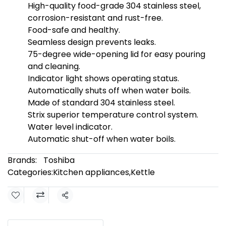
High-quality food-grade 304 stainless steel,
corrosion-resistant and rust-free.
Food-safe and healthy.
Seamless design prevents leaks.
75-degree wide-opening lid for easy pouring
and cleaning.
Indicator light shows operating status.
Automatically shuts off when water boils.
Made of standard 304 stainless steel.
Strix superior temperature control system.
Water level indicator.
Automatic shut-off when water boils.
Brands:
Toshiba
Categories:
Kitchen appliances
,
Kettle
Share