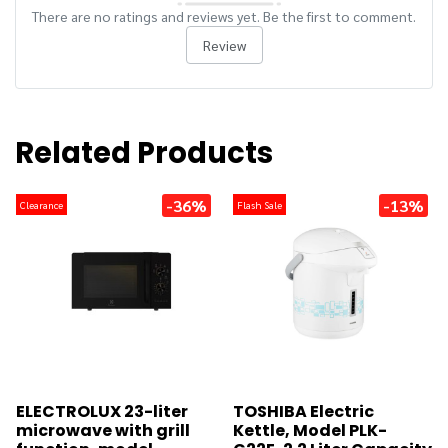
There are no ratings and reviews yet. Be the first to comment.
Review
Related Products
-36%
-13%
Clearance
Flash Sale
ELECTROLUX 23-liter
TOSHIBA Electric
microwave with grill
Kettle, Model PLK-