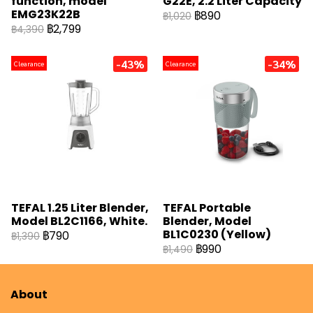
function, model
G22E, 2.2 Liter Capacity
EMG23K22B
฿890
฿1,020
฿2,799
฿4,390
-43%
-34%
Clearance
Clearance
TEFAL 1.25 Liter Blender,
TEFAL Portable
Model BL2C1166, White.
Blender, Model
BL1C0230 (Yellow)
฿790
฿1,390
฿990
฿1,490
About