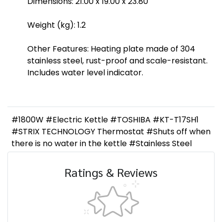
Dimensions: 21.00 x 19.00 x 23.80
Weight (kg): 1.2
Other Features: Heating plate made of 304
stainless steel, rust-proof and scale-resistant.
Includes water level indicator.
#1800W #Electric Kettle #TOSHIBA #KT-T17SH1
#STRIX TECHNOLOGY Thermostat #Shuts off when
there is no water in the kettle #Stainless Steel
Ratings & Reviews