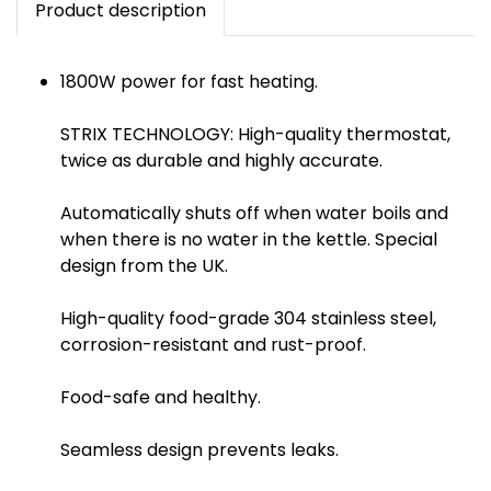
Product description
1800W power for fast heating.
STRIX TECHNOLOGY: High-quality thermostat,
twice as durable and highly accurate.
Automatically shuts off when water boils and
when there is no water in the kettle. Special
design from the UK.
High-quality food-grade 304 stainless steel,
corrosion-resistant and rust-proof.
Food-safe and healthy.
Seamless design prevents leaks.