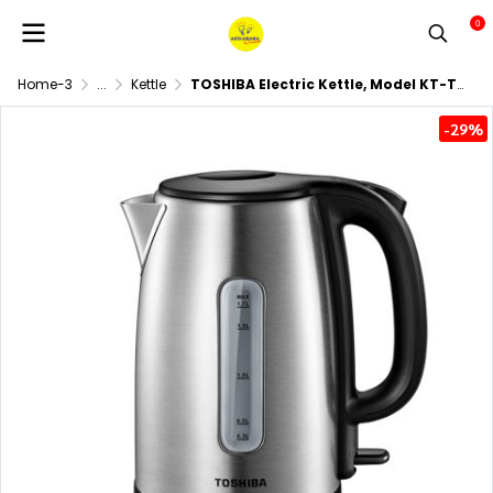
0
Home-3
...
Kettle
TOSHIBA Electric Kettle, Model KT-T17SH1 (1800 Watts, 1.7 Liters)
-29%