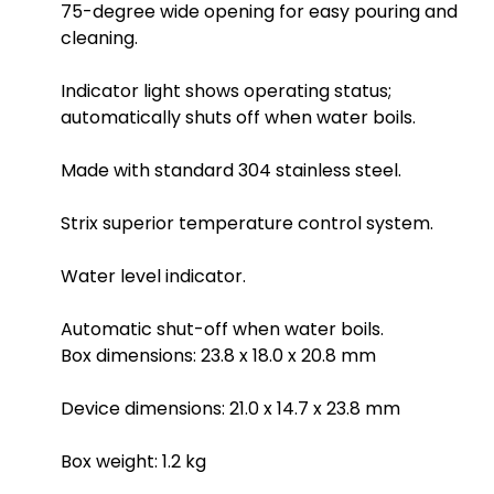
75-degree wide opening for easy pouring and
cleaning.
Indicator light shows operating status;
automatically shuts off when water boils.
Made with standard 304 stainless steel.
Strix superior temperature control system.
Water level indicator.
Automatic shut-off when water boils.
Box dimensions: 23.8 x 18.0 x 20.8 mm
Device dimensions: 21.0 x 14.7 x 23.8 mm
Box weight: 1.2 kg