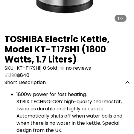
1/3
TOSHIBA Electric Kettle,
Model KT-T17SH1 (1800
Watts, 1.7 Liters)
SKU : KT-T17SH1
0 Sold
no reviews
฿1,190
฿840
Short Description
1800W power for fast heating.
STRIX TECHNOLOGY high-quality thermostat,
twice as durable and highly accurate.
Automatically shuts off when water boils and
when there is no water in the kettle. Special
design from the UK.