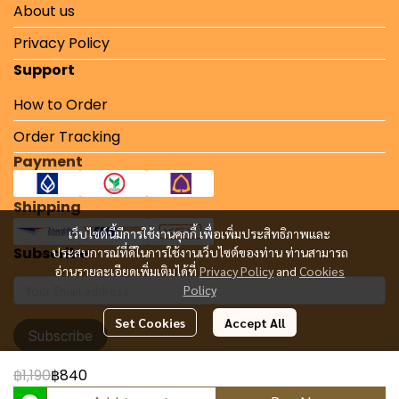
About us
Privacy Policy
Support
How to Order
Order Tracking
Payment
Shipping
เว็บไซต์นี้มีการใช้งานคุกกี้ เพื่อเพิ่มประสิทธิภาพและ
Subscribe
ประสบการณ์ที่ดีในการใช้งานเว็บไซต์ของท่าน ท่านสามารถ
อ่านรายละเอียดเพิ่มเติมได้ที่
Privacy Policy
and
Cookies
Policy
Set Cookies
Accept All
Subscribe
฿1,190
฿840
Copyright 2024 | All Rights Reserved | Powered by MWE