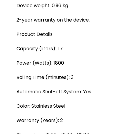
Device weight: 0.96 kg
2-year warranty on the device.
Product Details:
Capacity (liters): 1.7
Power (Watts): 1800
Boiling Time (minutes): 3
Automatic Shut-off System: Yes
Color: Stainless Steel
Warranty (Years): 2