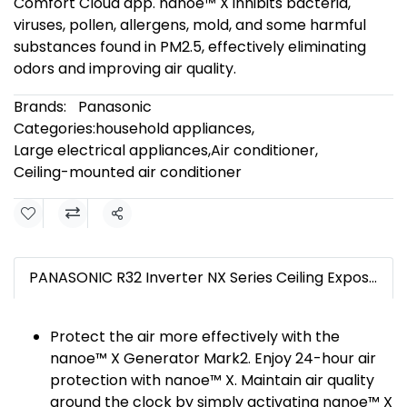
Comfort Cloud app. nanoe™ X inhibits bacteria,
viruses, pollen, allergens, mold, and some harmful
substances found in PM2.5, effectively eliminating
odors and improving air quality.
Brands:
Panasonic
Categories:
household appliances
,
Large electrical appliances
,
Air conditioner
,
Ceiling-mounted air conditioner
Share
PANASONIC R32 Inverter NX Series Ceiling Exposed Air Conditioning System
Protect the air more effectively with the
nanoe™ X Generator Mark2. Enjoy 24-hour air
protection with nanoe™ X. Maintain air quality
around the clock by simply activating nanoe™ X