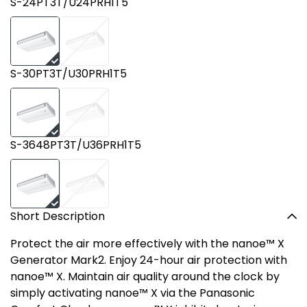
S-24PT3T/U24PRH1T5
S-30PT3T/U30PRH1T5
S-3648PT3T/U36PRH1T5
Short Description
Protect the air more effectively with the nanoe™ X
Generator Mark2. Enjoy 24-hour air protection with
nanoe™ X. Maintain air quality around the clock by
simply activating nanoe™ X via the Panasonic