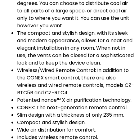
degrees. You can choose to distribute cool air
to all parts of a large space, or direct cool air
only to where you want it. You can use the unit
however you want.
The compact and stylish design, with its sleek
and modern appearance, allows for a neat and
elegant installation in any room. When not in
use, the vents can be closed for a sophisticated
look and to keep the device clean.
Wireless/Wired Remote Control: In addition to
the CONEX smart control, there are also
wireless and wired remote controls, models CZ-
RTC5B and CZ-RTC4.
Patented nanoe™ X air purification technology.
CONEX: The next-generation remote control.
Slim design with a thickness of only 235 mm.
Compact and stylish design.
Wide air distribution for comfort.
Includes wireless remote control.