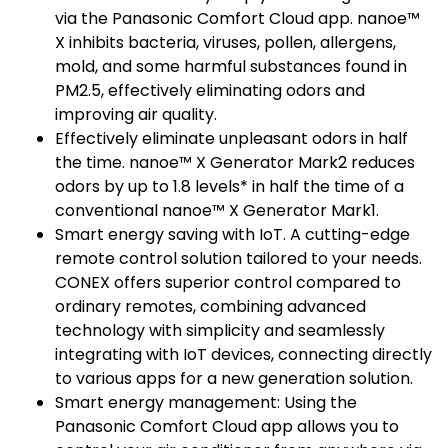
via the Panasonic Comfort Cloud app. nanoe™
X inhibits bacteria, viruses, pollen, allergens,
mold, and some harmful substances found in
PM2.5, effectively eliminating odors and
improving air quality.
Effectively eliminate unpleasant odors in half
the time. nanoe™ X Generator Mark2 reduces
odors by up to 1.8 levels* in half the time of a
conventional nanoe™ X Generator Mark1.
Smart energy saving with IoT. A cutting-edge
remote control solution tailored to your needs.
CONEX offers superior control compared to
ordinary remotes, combining advanced
technology with simplicity and seamlessly
integrating with IoT devices, connecting directly
to various apps for a new generation solution.
Smart energy management: Using the
Panasonic Comfort Cloud app allows you to