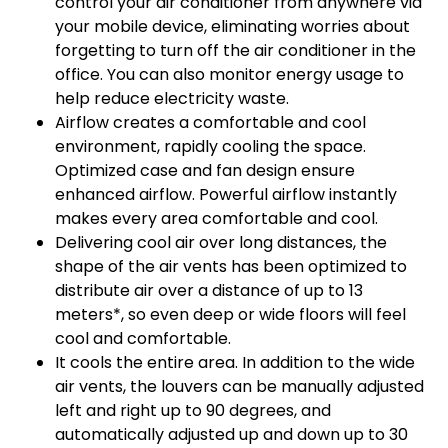
control your air conditioner from anywhere via
your mobile device, eliminating worries about
forgetting to turn off the air conditioner in the
office. You can also monitor energy usage to
help reduce electricity waste.
Airflow creates a comfortable and cool
environment, rapidly cooling the space.
Optimized case and fan design ensure
enhanced airflow. Powerful airflow instantly
makes every area comfortable and cool.
Delivering cool air over long distances, the
shape of the air vents has been optimized to
distribute air over a distance of up to 13
meters*, so even deep or wide floors will feel
cool and comfortable.
It cools the entire area. In addition to the wide
air vents, the louvers can be manually adjusted
left and right up to 90 degrees, and
automatically adjusted up and down up to 30