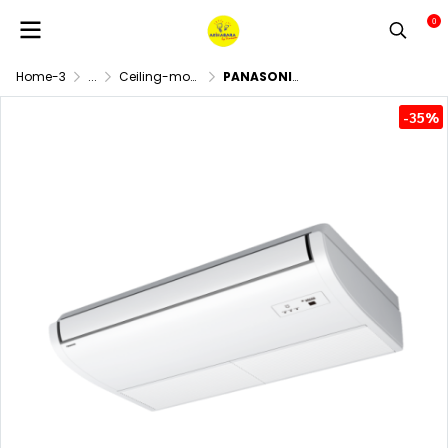
0
Home-3
...
Ceiling-mounted air conditioner
PANASONIC R32 Inverter NX Series Ceiling Exposed Air Conditioning System
-35%