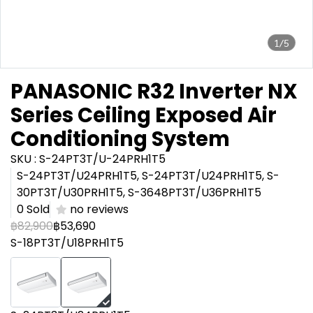
1/5
PANASONIC R32 Inverter NX
Series Ceiling Exposed Air
Conditioning System
SKU : S-24PT3T/U-24PRH1T5
S-24PT3T/U24PRH1T5, S-24PT3T/U24PRH1T5, S-
30PT3T/U30PRH1T5, S-3648PT3T/U36PRH1T5
0 Sold
no reviews
฿82,900
฿53,690
S-18PT3T/U18PRH1T5