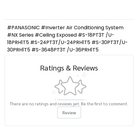
#PANASONIC #Inverter Air Conditioning System
#NX Series #Ceiling Exposed #S-18PT3T /U-
18PRH1T5 #S-24PT3T/U-24PRH1T5 #S-30PT3T/U-
30PRH1T5 #S-3648PT3T /U-36PRH1T5
Ratings & Reviews
There are no ratings and reviews yet. Be the first to comment.
Review