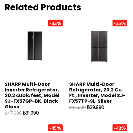
Related Products
-33%
-35%
SHARP Multi-Door
SHARP Multi-Door
Inverter Refrigerator,
Refrigerator, 20.2 Cu.
20.2 cubic feet, Model
Ft., Inverter, Model SJ-
SJ-FX57GP-BK, Black
FX57TP-SL, Silver
Glass.
฿29,990
฿45,990
฿31,990
฿47,990
-45%
-43%