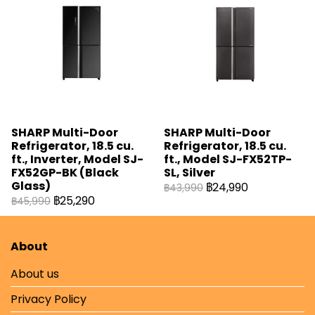
SHARP Multi-Door
SHARP Multi-Door
Refrigerator, 18.5 cu.
Refrigerator, 18.5 cu.
ft., Inverter, Model SJ-
ft., Model SJ-FX52TP-
FX52GP-BK (Black
SL, Silver
Glass)
฿24,990
฿43,990
฿25,290
฿45,990
About
About us
Privacy Policy