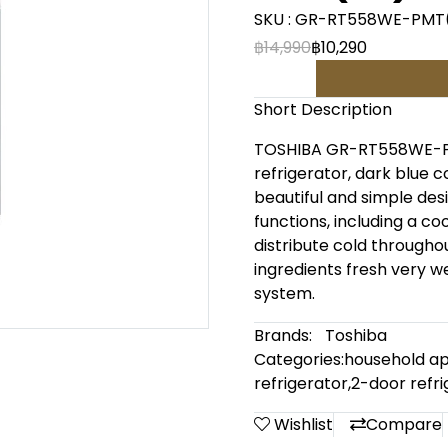
SKU : GR-RT558WE-PMT
฿14,990
฿10,290
Short Description
TOSHIBA GR-RT558WE-PMT
refrigerator, dark blue co
beautiful and simple de
functions, including a co
distribute cold throughou
ingredients fresh very we
system.
Brands:
Toshiba
Categories:
household ap
refrigerator
,
2-door refri
Wishlist
Compare