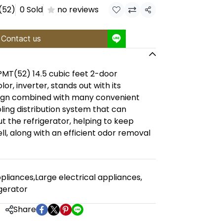
(52)
0 Sold
no reviews
Share
Contact us
(52) 14.5 cubic feet 2-door
lor, inverter, stands out with its
sign combined with many convenient
oling distribution system that can
t the refrigerator, helping to keep
ll, along with an efficient odor removal
pliances
,
Large electrical appliances
,
gerator
Share