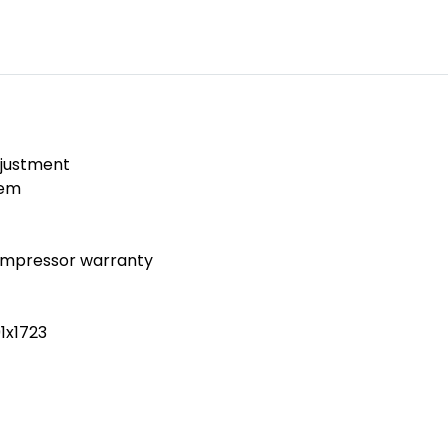
djustment
tem
ompressor warranty
1x1723