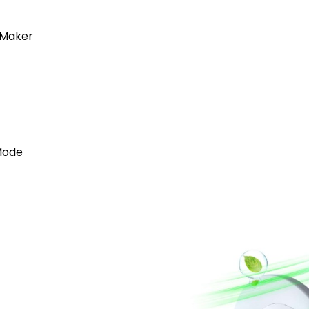
 Maker
Mode