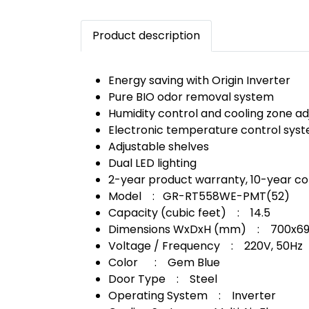
Product description
Energy saving with Origin Inverter
Pure BIO odor removal system
Humidity control and cooling zone a
Electronic temperature control sys
Adjustable shelves
Dual LED lighting
2-year product warranty, 10-year c
Model : GR-RT558WE-PMT(52)
Capacity (cubic feet) : 14.5
Dimensions WxDxH (mm) : 700x69
Voltage / Frequency : 220V, 50Hz
Color : Gem Blue
Door Type : Steel
Operating System : Inverter