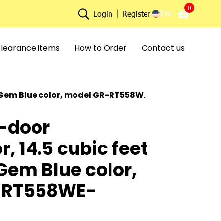
0
EN
Login
Register
learance items
How to Order
Contact us
 Blue color, model GR-RT558WE-PMT(52)
-door
r, 14.5 cubic feet
Gem Blue color,
-RT558WE-