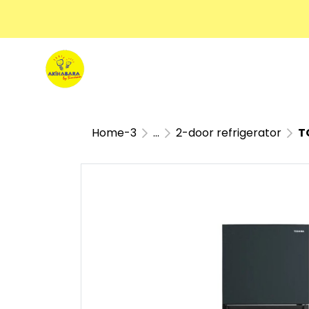
Home-3
...
2-door refrigerator
TO