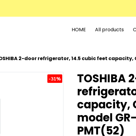
HOME
All products
C
SHIBA 2-door refrigerator, 14.5 cubic feet capacity, Gem
TOSHIBA 2
-31%
refrigerato
capacity, 
model GR
PMT(52)