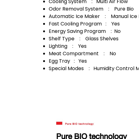
Cooling System : Multi Air Flow
Odor Removal System : Pure Bio
Automatic Ice Maker : Manual Ice
Fast Cooling Program : Yes
Energy Saving Program : No
Shelf Type : Glass Shelves
Lighting : Yes
Meat Compartment : No
Egg Tray : Yes
Special Modes : Humidity Control 