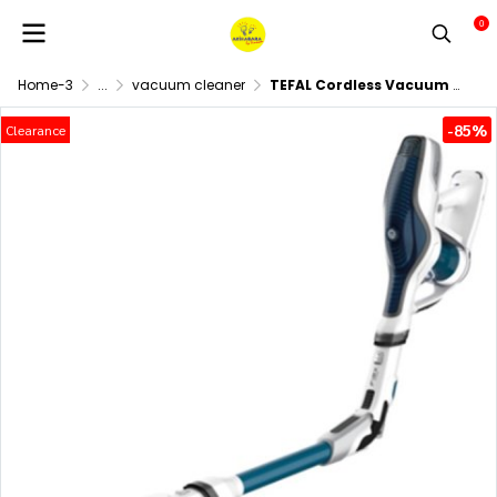
0
Home-3
...
vacuum cleaner
TEFAL Cordless Vacuum Cleaner (21.6 Volts) Model TY9471
-85%
Clearance