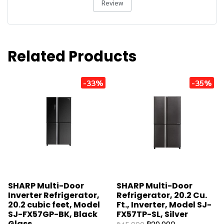
Review
Related Products
-33%
-35%
SHARP Multi-Door
SHARP Multi-Door
Inverter Refrigerator,
Refrigerator, 20.2 Cu.
20.2 cubic feet, Model
Ft., Inverter, Model SJ-
SJ-FX57GP-BK, Black
FX57TP-SL, Silver
Glass.