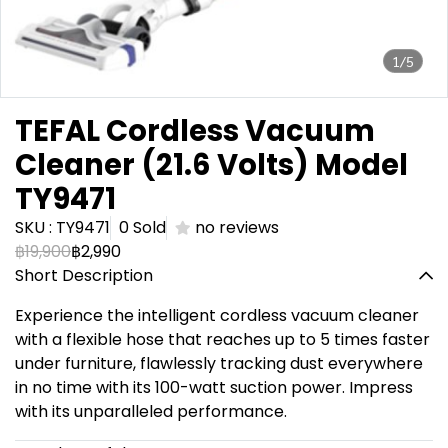
1/5
TEFAL Cordless Vacuum
Cleaner (21.6 Volts) Model
TY9471
SKU : TY9471
0 Sold
no reviews
฿19,900
฿2,990
Short Description
Experience the intelligent cordless vacuum cleaner
with a flexible hose that reaches up to 5 times faster
under furniture, flawlessly tracking dust everywhere
in no time with its 100-watt suction power. Impress
with its unparalleled performance.