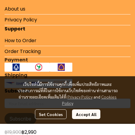
About us
Privacy Policy
Support
How to Order
Order Tracking
Payment
Shipping
เว็บไซต์นี้มีการใช้งานคุกกี้ เพื่อเพิ่มประสิทธิภาพและ
Subscribe
ประสบการณ์ที่ดีในการใช้งานเว็บไซต์ของท่าน ท่านสามารถ
อ่านรายละเอียดเพิ่มเติมได้ที่
Privacy Policy
and
Cookies
Policy
Set Cookies
Accept All
Subscribe
฿19,900
฿2,990