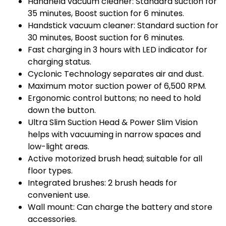
Handheld vacuum cleaner: Standard suction for
35 minutes, Boost suction for 6 minutes.
Handstick vacuum cleaner: Standard suction for
30 minutes, Boost suction for 6 minutes.
Fast charging in 3 hours with LED indicator for
charging status.
Cyclonic Technology separates air and dust.
Maximum motor suction power of 6,500 RPM.
Ergonomic control buttons; no need to hold
down the button.
Ultra Slim Suction Head & Power Slim Vision
helps with vacuuming in narrow spaces and
low-light areas.
Active motorized brush head; suitable for all
floor types.
Integrated brushes: 2 brush heads for
convenient use.
Wall mount: Can charge the battery and store
accessories.