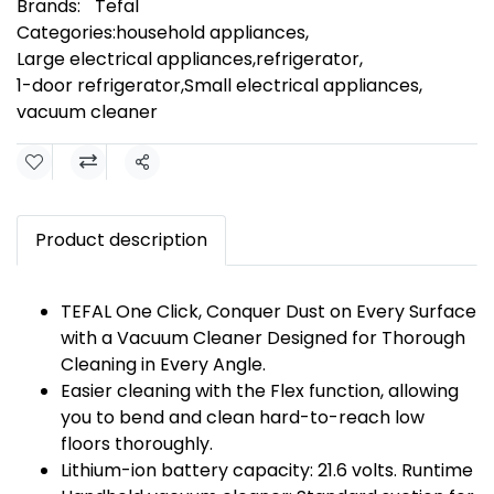
Brands:
Tefal
Categories:
household appliances
,
Large electrical appliances
,
refrigerator
,
1-door refrigerator
,
Small electrical appliances
,
vacuum cleaner
Share
Product description
TEFAL One Click, Conquer Dust on Every Surface
with a Vacuum Cleaner Designed for Thorough
Cleaning in Every Angle.
Easier cleaning with the Flex function, allowing
you to bend and clean hard-to-reach low
floors thoroughly.
Lithium-ion battery capacity: 21.6 volts. Runtime