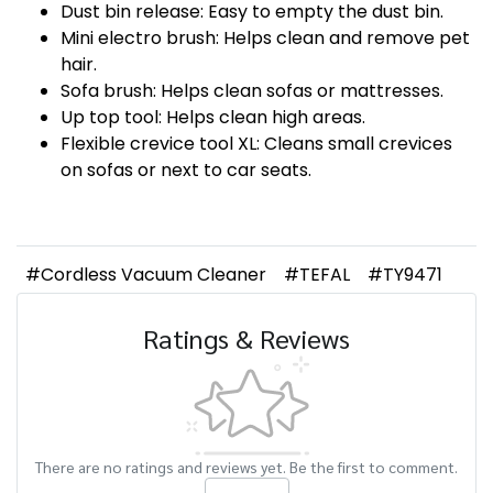
Dust bin release: Easy to empty the dust bin.
Mini electro brush: Helps clean and remove pet
hair.
Sofa brush: Helps clean sofas or mattresses.
Up top tool: Helps clean high areas.
Flexible crevice tool XL: Cleans small crevices
on sofas or next to car seats.
#Cordless Vacuum Cleaner
#TEFAL
#TY9471
Ratings & Reviews
There are no ratings and reviews yet. Be the first to comment.