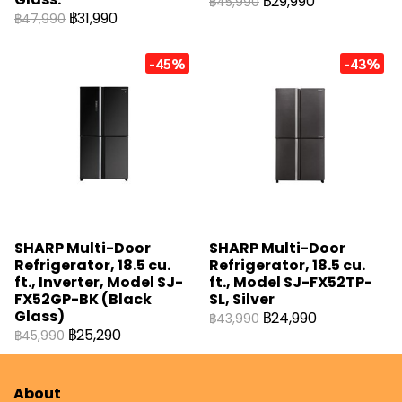
฿29,990
฿45,990
฿31,990
฿47,990
-45%
-43%
SHARP Multi-Door
SHARP Multi-Door
Refrigerator, 18.5 cu.
Refrigerator, 18.5 cu.
ft., Inverter, Model SJ-
ft., Model SJ-FX52TP-
FX52GP-BK (Black
SL, Silver
Glass)
฿24,990
฿43,990
฿25,290
฿45,990
About