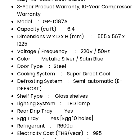
3-Year Product Warranty, 10-Year Compressor
Warranty
Model : GR-D187A
Capacity (cu ft) : 6.4
Dimensions W x D x H (mm) : 555 x 567 x
1225
Voltage / Frequency : 220V / 50Hz
Color : Metallic Silver / Satin Blue
Door Type : Steel
Cooling System : Super Direct Cool
Defrosting System : Semi-automatic (E-
DEFROST)
Shelf Type : Glass shelves
Lighting System : LED lamp
Rear Drip Tray : Yes
Egg Tray : Yes [Egg 10 holes]
Refrigerant : R600a
Electricity Cost (THB/year) : 995