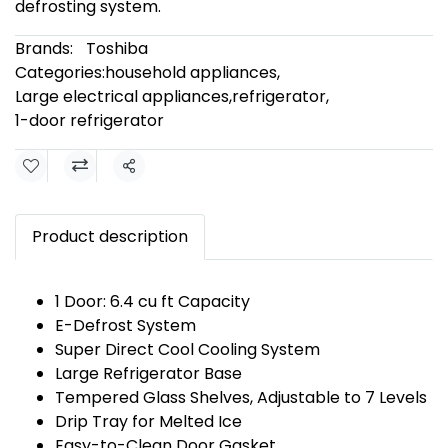
defrosting system.
Brands:
Toshiba
Categories:
household appliances
,
Large electrical appliances
,
refrigerator
,
1-door refrigerator
Share
Product description
1 Door: 6.4 cu ft Capacity
E-Defrost System
Super Direct Cool Cooling System
Large Refrigerator Base
Tempered Glass Shelves, Adjustable to 7 Levels
Drip Tray for Melted Ice
Easy-to-Clean Door Gasket