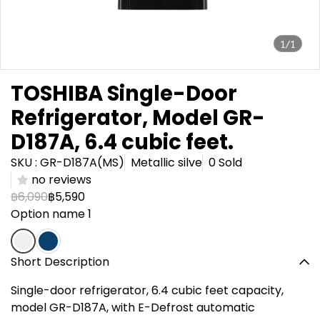
1/1
TOSHIBA Single-Door
Refrigerator, Model GR-
D187A, 6.4 cubic feet.
SKU : GR-D187A(MS)
Metallic silve
0 Sold
no reviews
฿6,090
฿5,590
Option name 1
Short Description
Single-door refrigerator, 6.4 cubic feet capacity,
model GR-D187A, with E-Defrost automatic