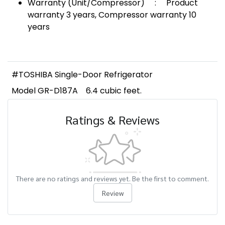
Warranty (Unit/Compressor) : Product
warranty 3 years, Compressor warranty 10
years
#TOSHIBA Single-Door Refrigerator
Model GR-D187A
6.4 cubic feet.
Ratings & Reviews
There are no ratings and reviews yet. Be the first to comment.
Review