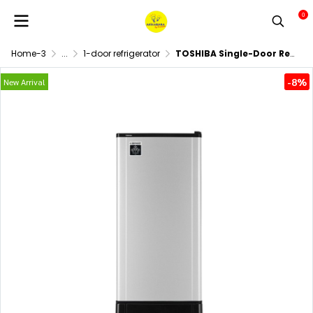
0
Home-3
...
1-door refrigerator
TOSHIBA Single-Door Refrigerator, Model GR-D187A, 6.4 cubic feet.
-8%
New Arrival