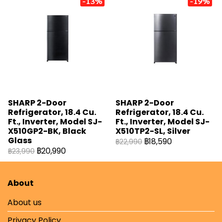
-13%
-19%
SHARP 2-Door
SHARP 2-Door
Refrigerator, 18.4 Cu.
Refrigerator, 18.4 Cu.
Ft., Inverter, Model SJ-
Ft., Inverter, Model SJ-
X510GP2-BK, Black
X510TP2-SL, Silver
Glass
฿18,590
฿22,990
฿20,990
฿23,990
About
About us
Privacy Policy