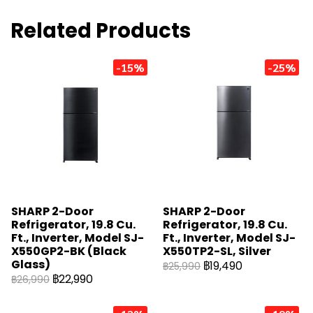
Related Products
-15%
-25%
SHARP 2-Door
SHARP 2-Door
Refrigerator, 19.8 Cu.
Refrigerator, 19.8 Cu.
Ft., Inverter, Model SJ-
Ft., Inverter, Model SJ-
X550GP2-BK (Black
X550TP2-SL, Silver
Glass)
฿19,490
฿25,990
฿22,990
฿26,990