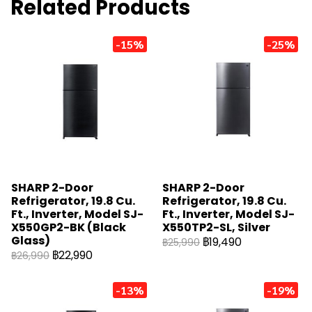
Related Products
-15%
-25%
SHARP 2-Door
SHARP 2-Door
Refrigerator, 19.8 Cu.
Refrigerator, 19.8 Cu.
Ft., Inverter, Model SJ-
Ft., Inverter, Model SJ-
X550GP2-BK (Black
X550TP2-SL, Silver
Glass)
฿19,490
฿25,990
฿22,990
฿26,990
-13%
-19%