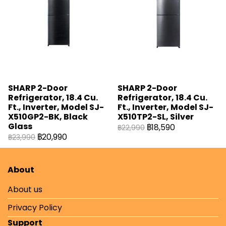
SHARP 2-Door
SHARP 2-Door
Refrigerator, 18.4 Cu.
Refrigerator, 18.4 Cu.
Ft., Inverter, Model SJ-
Ft., Inverter, Model SJ-
X510GP2-BK, Black
X510TP2-SL, Silver
Glass
฿18,590
฿22,990
฿20,990
฿23,990
About
About us
Privacy Policy
Support