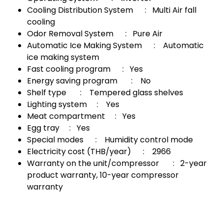
Cooling Distribution System : Multi Air fall
cooling
Odor Removal System : Pure Air
Automatic Ice Making System : Automatic
ice making system
Fast cooling program : Yes
Energy saving program : No
Shelf type : Tempered glass shelves
Lighting system : Yes
Meat compartment : Yes
Egg tray : Yes
Special modes : Humidity control mode
Electricity cost (THB/year) : 2966
Warranty on the unit/compressor : 2-year
product warranty, 10-year compressor
warranty