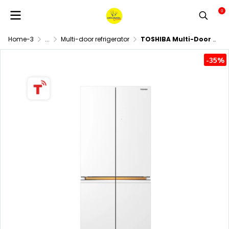
0
Home-3
...
Multi-door refrigerator
TOSHIBA Multi-Door Refrigerator Model GR-RF695WI-PGTH(67) Capacity 18.9 cubic feet
-35%