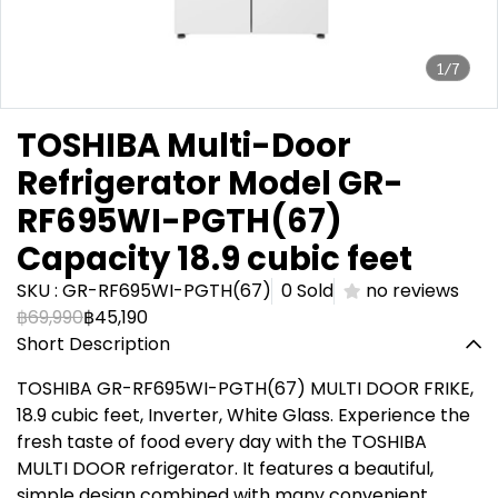
1/7
TOSHIBA Multi-Door
Refrigerator Model GR-
RF695WI-PGTH(67)
Capacity 18.9 cubic feet
SKU : GR-RF695WI-PGTH(67)
0 Sold
no reviews
฿69,990
฿45,190
Short Description
TOSHIBA GR-RF695WI-PGTH(67) MULTI DOOR FRIKE,
18.9 cubic feet, Inverter, White Glass. Experience the
fresh taste of food every day with the TOSHIBA
MULTI DOOR refrigerator. It features a beautiful,
simple design combined with many convenient