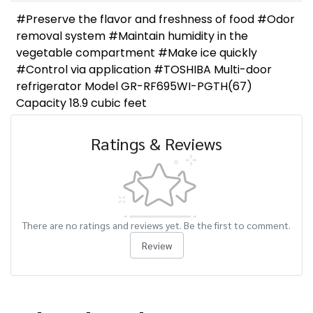
#Preserve the flavor and freshness of food #Odor
removal system #Maintain humidity in the
vegetable compartment #Make ice quickly
#Control via application #TOSHIBA Multi-door
refrigerator Model GR-RF695WI-PGTH(67)
Capacity 18.9 cubic feet
Ratings & Reviews
There are no ratings and reviews yet. Be the first to comment.
Review