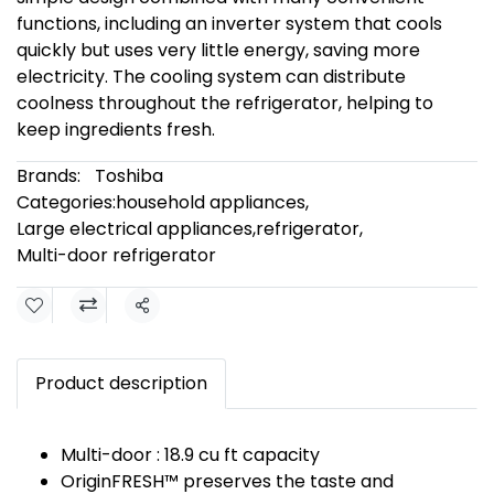
functions, including an inverter system that cools
quickly but uses very little energy, saving more
electricity. The cooling system can distribute
coolness throughout the refrigerator, helping to
keep ingredients fresh.
Brands:
Toshiba
Categories:
household appliances
,
Large electrical appliances
,
refrigerator
,
Multi-door refrigerator
Share
Product description
Multi-door : 18.9 cu ft capacity
OriginFRESH™ preserves the taste and