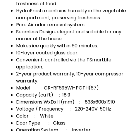
freshness of food.
HydroFresh maintains humidity in the vegetable
compartment, preserving freshness.
Pure Air odor removal system.
Seamless Design, elegant and suitable for any
corner of the house.
Makes ice quickly within 60 minutes.
10-layer coated glass door.
Convenient, controlled via the TSmartLife
application.
2-year product warranty, 10-year compressor
warranty.
Model : GR-RF695WI-PGTH(67)
Capacity (cu ft) : 18.9
Dimensions WxDxH (mm) : 833x600x1910
Voltage / Frequency : 220-240V, 50Hz
Color : White
Door Type : Glass
Operating System : Inverter