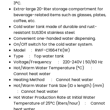
3°C.
Extra-large 20-liter storage compartment for
beverage-related items such as glasses, plates,
coffee, etc.
Cold water tank made of durable and rust-
resistant SUS304 stainless steel.
Convenient one-handed water dispensing.
On/Off switch for the cold water system.
Model : RWF-C1664TK(W)
Type : Top water tank
Voltage/Frequency : 220-240V | 50/60 Hz
Hot/Warm Water Temperature (°C) :
Cannot heat water
Heating Method : Cannot heat water
Hot/Warm Water Tank Size (ID x length) (mm)
: Cannot heat water
Hot Water Production Rate at Initial Water
Temperature of 25°C (liters/hour) : Cannot
heat water