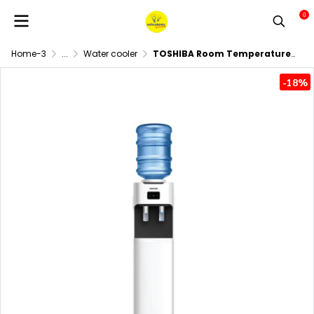
0
Home-3
...
Water cooler
TOSHIBA Room Temperature and Cold Water Dispenser, Model RWF-C1664TK(W)
-18%