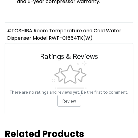
and 5-year compressor warranty.
#TOSHIBA Room Temperature and Cold Water
Dispenser Model RWF-C1664TK(W)
Ratings & Reviews
There are no ratings and reviews yet. Be the first to comment.
Review
Related Products