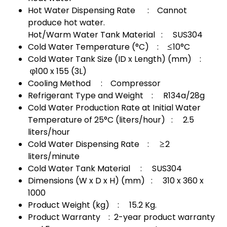
Hot Water Dispensing Rate : Cannot
produce hot water.
Hot/Warm Water Tank Material : SUS304
Cold Water Temperature (°C) : ≤10°C
Cold Water Tank Size (ID x Length) (mm) :
φ100 x 155 (3L)
Cooling Method : Compressor
Refrigerant Type and Weight : R134a/28g
Cold Water Production Rate at Initial Water
Temperature of 25°C (liters/hour) : 2.5
liters/hour
Cold Water Dispensing Rate : ≥2
liters/minute
Cold Water Tank Material : SUS304
Dimensions (W x D x H) (mm) : 310 x 360 x
1000
Product Weight (kg) : 15.2 Kg.
Product Warranty : 2-year product warranty