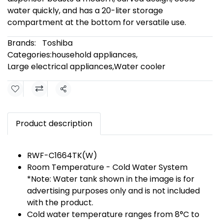
water quickly, and has a 20-liter storage
compartment at the bottom for versatile use.
Brands:
Toshiba
Categories:
household appliances
,
Large electrical appliances
,
Water cooler
Share
Product description
RWF-C1664TK(W)
Room Temperature - Cold Water System
*Note: Water tank shown in the image is for
advertising purposes only and is not included
with the product.
Cold water temperature ranges from 8°C to