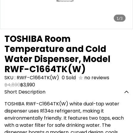
1/3
TOSHIBA Room
Temperature and Cold
Water Dispenser, Model
RWF-C1664TK(W)
SKU : RWF-C1664TK(W)
0 Sold
no reviews
฿4,890
฿3,990
Short Description
TOSHIBA RWF-C1664TK(W) white dual-tap water
dispenser uses R134a refrigerant, making it
environmentally friendly. It features two taps, each
with a water filter for safe drinking water. The
dispenser boasts a modern, curved design, cools