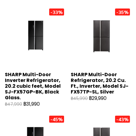
-33%
-35%
SHARP Multi-Door
SHARP Multi-Door
Inverter Refrigerator,
Refrigerator, 20.2 Cu.
20.2 cubic feet, Model
Ft., Inverter, Model SJ-
SJ-FX57GP-BK, Black
FX57TP-SL, Silver
Glass.
฿29,990
฿45,990
฿31,990
฿47,990
-45%
-43%