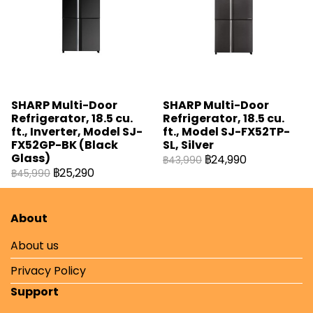
SHARP Multi-Door
SHARP Multi-Door
Refrigerator, 18.5 cu.
Refrigerator, 18.5 cu.
ft., Inverter, Model SJ-
ft., Model SJ-FX52TP-
FX52GP-BK (Black
SL, Silver
Glass)
฿24,990
฿43,990
฿25,290
฿45,990
About
About us
Privacy Policy
Support