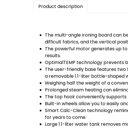
Product description
The multi-angle ironing board can be 
difficult fabrics, and the vertical pos
The powerful motor generates up to 
results.
OptimalTEMP technology prevents burn
The user-friendly base features two
a removable 1.1-liter bottle-shaped 
Weighing half the weight of a convent
Prolonged steam heating can eliminat
The top hook conveniently supports h
Built-in wheels allow you to easily a
Smart Calc-Clean technology reminds 
for years to come.
Large 1.1-liter water tank removes mo