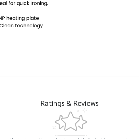
eal for quick ironing.
 heating plate
lean technology
Ratings & Reviews