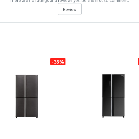
There are no ratings and reviews yet. Be the first to comment.
Review
-35%