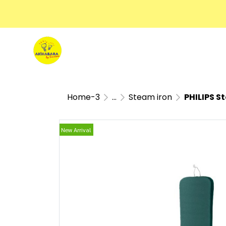
Home-3
...
Steam iron
PHILIPS S
New Arrival