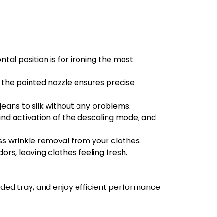
tal position is for ironing the most
the pointed nozzle ensures precise
eans to silk without any problems.
nd activation of the descaling mode, and
ess wrinkle removal from your clothes.
rs, leaving clothes feeling fresh.
uded tray, and enjoy efficient performance