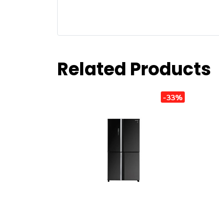
Related Products
-33%