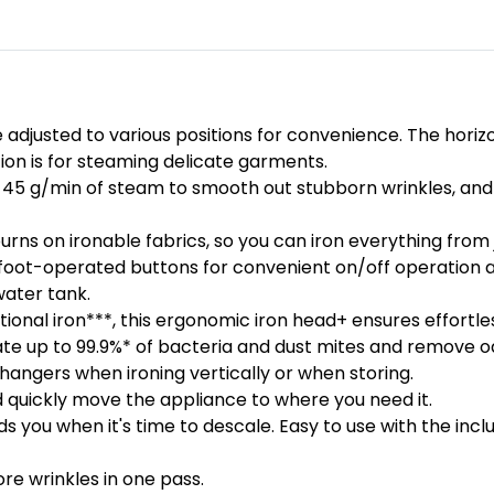
adjusted to various positions for convenience. The horizon
ition is for steaming delicate garments.
45 g/min of steam to smooth out stubborn wrinkles, and 
s on ironable fabrics, so you can iron everything from j
 foot-operated buttons for convenient on/off operation a
water tank.
ional iron***, this ergonomic iron head+ ensures effortl
e up to 99.9%* of bacteria and dust mites and remove odo
angers when ironing vertically or when storing.
nd quickly move the appliance to where you need it.
you when it's time to descale. Easy to use with the incl
re wrinkles in one pass.