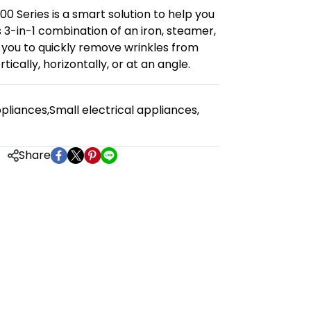
00 Series is a smart solution to help you
s 3-in-1 combination of an iron, steamer,
 you to quickly remove wrinkles from
ically, horizontally, or at an angle.
pliances
,
Small electrical appliances
,
Share