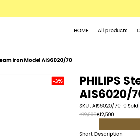
HOME
All products
C
team Iron Model AIS6020/70
PHILIPS St
-3%
AIS6020/7
SKU : AIS6020/70
0 Sold
฿12,990
฿12,590
Short Description