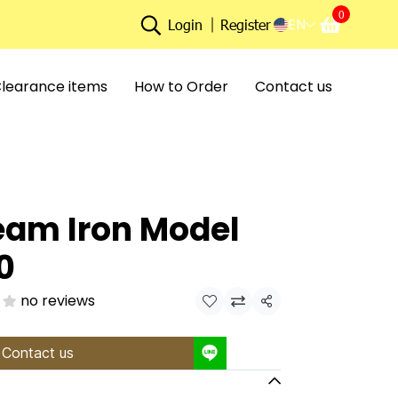
0
EN
Login
Register
learance items
How to Order
Contact us
eam Iron Model
0
no reviews
Share
Contact us