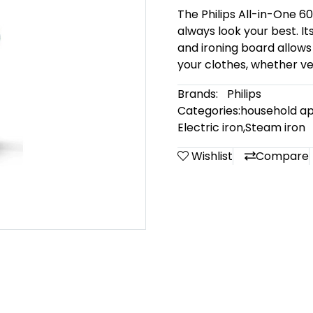
The Philips All-in-One 60
always look your best. It
and ironing board allows
your clothes, whether vert
Brands:
Philips
Categories:
household ap
Electric iron
,
Steam iron
Wishlist
Compare