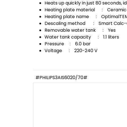
Heats up quickly in just 80 seconds, id
Heating plate material : Ceramic
Heating plate name : OptimalTEMP
Descaling method : Smart Calc-C
Removable water tank : Yes
Water tank capacity : 1.1 liters
Pressure : 6.0 bar
Voltage : 220-240 V
#PHILIPS3AIS6020/70#