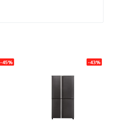
-45%
-43%