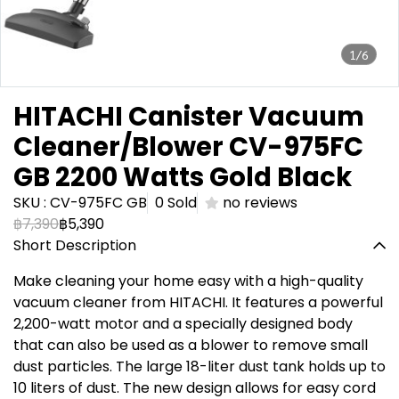
1/6
HITACHI Canister Vacuum
Cleaner/Blower CV-975FC
GB 2200 Watts Gold Black
SKU : CV-975FC GB
0 Sold
no reviews
฿7,390
฿5,390
Short Description
Make cleaning your home easy with a high-quality
vacuum cleaner from HITACHI. It features a powerful
2,200-watt motor and a specially designed body
that can also be used as a blower to remove small
dust particles. The large 18-liter dust tank holds up to
10 liters of dust. The new design allows for easy cord