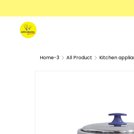
Home-3
All Product
Kitchen appli