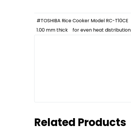
#TOSHIBA Rice Cooker Model RC-T10CE
1.00 mm thick
for even heat distributio
Related Products