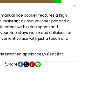
 manual rice cooker features a high-
at-resistant aluminum inner pot and a
d. It comes with a rice spoon and
your rice stays warm and delicious for
venient to use with just a touch of a
ies:
Kitchen appliances
,
หม้อหุงข้าว
Share