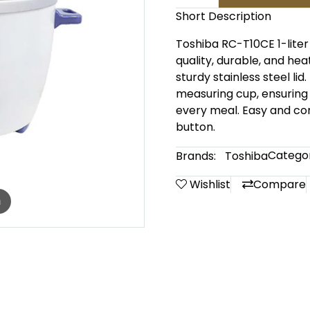
Short Description
Toshiba RC-T10CE 1-liter
quality, durable, and he
sturdy stainless steel li
measuring cup, ensuring 
every meal. Easy and con
button.
Categor
Brands:
Toshiba
Wishlist
Compare
m