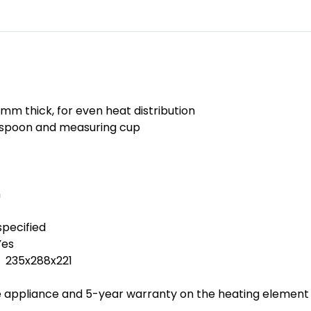
 mm thick, for even heat distribution
e spoon and measuring cup
m
pecified
Yes
 235x288x221
appliance and 5-year warranty on the heating element