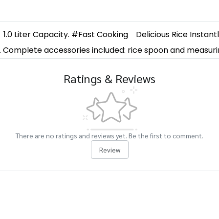
1.0 Liter Capacity. #Fast Cooking
Delicious Rice Instant
n. Complete accessories included: rice spoon and measuri
Ratings & Reviews
There are no ratings and reviews yet. Be the first to comment.
Review