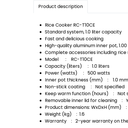
Product description
Rice Cooker RC-T10CE
Standard system, 1.0 liter capacity
Fast and delicious cooking
High-quality aluminum inner pot, 1.00
Complete accessories including ric
Model : RC-T10CE
Capacity (liters) : 1.0 liters
Power (watts) : 500 watts
Inner pot thickness (mm) : 1.0 m
Non-stick coating : Not specified
Keep warm function (hours) : Not s
Removable inner lid for cleaning : 
Product dimensions: WxDxH (mm) :
Weight (kg) : 1.6
Warranty : 2-year warranty on the 