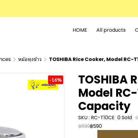
HOME
All products
C
ances
หม้อหุงข้าว
TOSHIBA Rice Cooker, Model RC-T10
TOSHIBA R
-16%
Model RC-T
Capacity
SKU : RC-T10CE
0 Sold
฿699
฿590