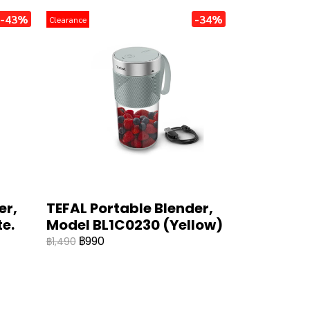
-43%
-34%
Clearance
er,
TEFAL Portable Blender,
e.
Model BL1C0230 (Yellow)
฿990
฿1,490