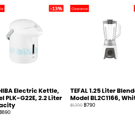
-13%
le
Clearance
IBA Electric Kettle,
TEFAL 1.25 Liter Blend
l PLK-G22E, 2.2 Liter
Model BL2C1166, Whit
acity
฿790
฿1,390
฿890