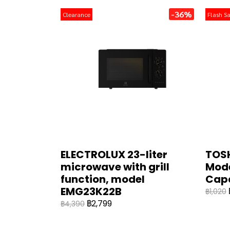
-36%
Clearance
Flash Sa
ELECTROLUX 23-liter
TOSH
microwave with grill
Mode
function, model
Cap
EMG23K22B
฿1,020
฿2,799
฿4,390