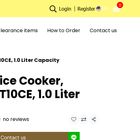
0
EN
Login
Register
learance items
How to Order
Contact us
CE, 1.0 Liter Capacity
ice Cooker,
10CE, 1.0 Liter
no reviews
Share
Contact us