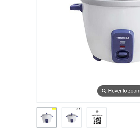
⚲
Hover to zoo