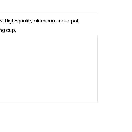
ly. High-quality aluminum inner pot
ng cup.