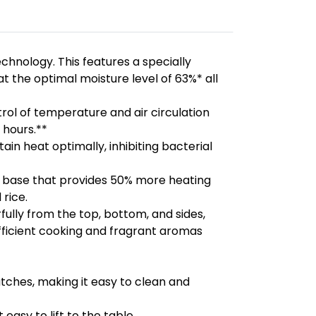
echnology. This features a specially
t the optimal moisture level of 63%* all
ol of temperature and air circulation
 hours.**
n heat optimally, inhibiting bacterial
ed base that provides 50% more heating
 rice.
ully from the top, bottom, and sides,
fficient cooking and fragrant aromas
tches, making it easy to clean and
easy to lift to the table.