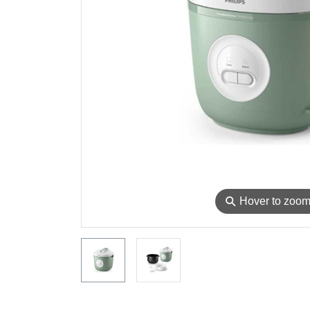
⚲
Hover to zoo