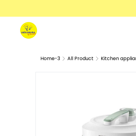
Home-3
All Product
Kitchen appli