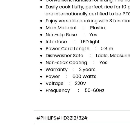
Easily cook fluffy, perfect rice for 
are internationally certified to be P
Enjoy versatile cooking with 3 functi
Main Material : Plastic
Non-slip Base : Yes
Interface : LED light
Power Cord Length : 0.8 m
Dishwasher Safe : Ladle, Measurin
Non-stick Coating : Yes
Warranty : 2 years
Power : 600 Watts
Voltage : 220V
Frequency : 50-60Hz
#PHILIPS#HD3212/32#