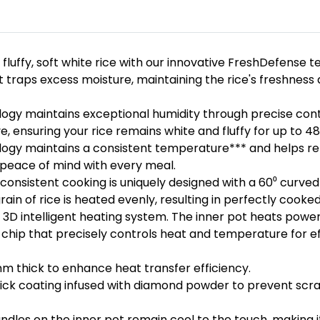
 fluffy, soft white rice with our innovative FreshDefense t
traps excess moisture, maintaining the rice's freshness a
ogy maintains exceptional humidity through precise contr
, ensuring your rice remains white and fluffy for up to 48
gy maintains a consistent temperature*** and helps retai
u peace of mind with every meal.
 consistent cooking is uniquely designed with a 60⁰ curv
ain of rice is heated evenly, resulting in perfectly cooked
3D intelligent heating system. The inner pot heats powerf
 chip that precisely controls heat and temperature for e
m thick to enhance heat transfer efficiency.
tick coating infused with diamond powder to prevent scra
ndles on the inner pot remain cool to the touch, making it 