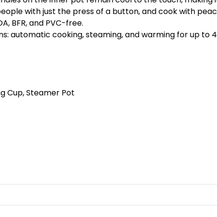
10 people with just the press of a button, and cook with pe
FOA, BFR, and PVC-free.
ons: automatic cooking, steaming, and warming for up to 4
g Cup, Steamer Pot