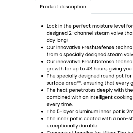
Product description
Lock in the perfect moisture level for
designed 2-channel steam valve that 
day long!
Our innovative FreshDefense technol
from a specially designed steam valve
Our innovative FreshDefense technolo
growth for up to 48 hours, giving yo
The specially designed round pot for
surface area**, ensuring that every gr
The heat penetrates deeply with the 
combined with an intelligent cooking
every time.
The 5-layer aluminum inner pot is 2m
The inner pot is coated with a non-s
exceptionally durable.
Convenient handles for lifting: The ha