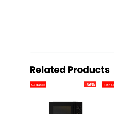
Related Products
-36%
Clearance
Flash Sa