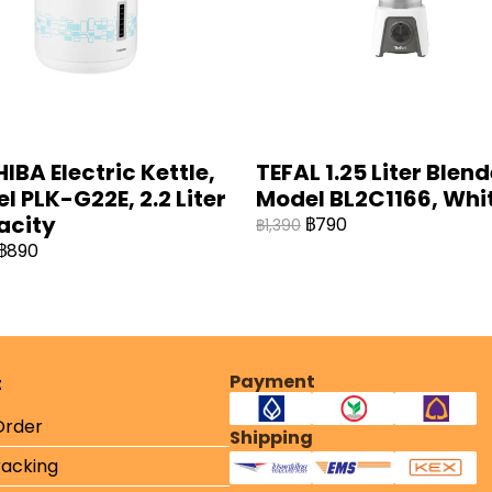
IBA Electric Kettle,
TEFAL 1.25 Liter Blend
l PLK-G22E, 2.2 Liter
Model BL2C1166, Whit
acity
฿790
฿1,390
฿890
Payment
t
Order
Shipping
racking