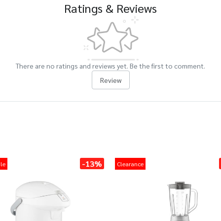
Ratings & Reviews
There are no ratings and reviews yet. Be the first to comment.
Review
-13%
le
Clearance