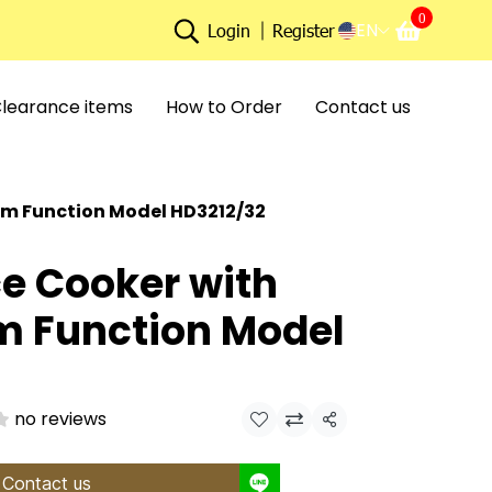
0
EN
Login
Register
learance items
How to Order
Contact us
rm Function Model HD3212/32
ce Cooker with
 Function Model
no reviews
Share
Contact us