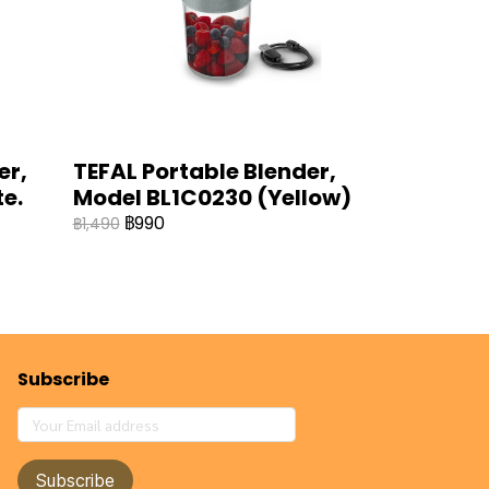
er,
TEFAL Portable Blender,
e.
Model BL1C0230 (Yellow)
฿990
฿1,490
Subscribe
Subscribe