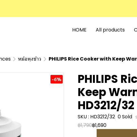
HOME
All products
C
ances
หม้อหุงข้าว
PHILIPS Rice Cooker with Keep Wa
PHILIPS Ri
-6%
Keep Warm
HD3212/32
SKU : HD3212/32
0 Sold
฿1,790
฿1,690