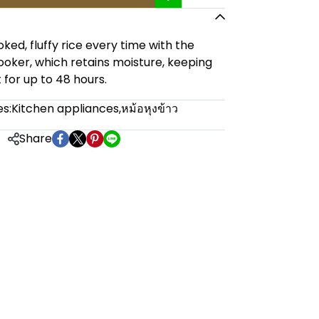
ked, fluffy rice every time with the
cooker, which retains moisture, keeping
t for up to 48 hours.
s:
Kitchen appliances
,
หม้อหุงข้าว
Share