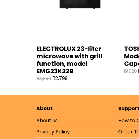
ELECTROLUX 23-liter
TOSH
microwave with grill
Mode
function, model
Cap
EMG23K22B
฿1,020
฿2,799
฿4,390
About
Suppor
About us
How to 
Privacy Policy
Order T