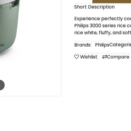
Short Description
Experience perfectly coo
Philips 3000 series rice 
rice white, fluffy, and sof
Categorie
Brands:
Philips
Wishlist
Compare
m