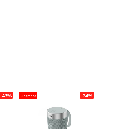
-43%
-34%
Clearance