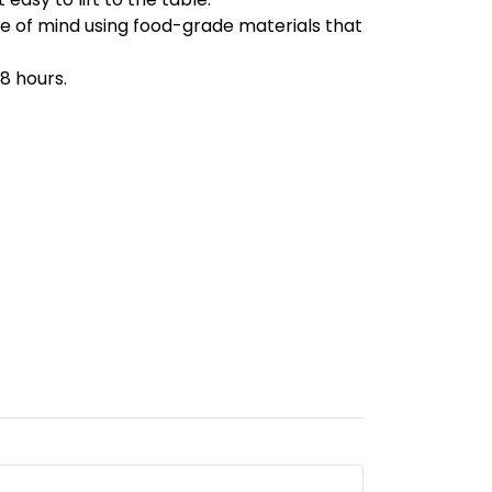
ace of mind using food-grade materials that
8 hours.