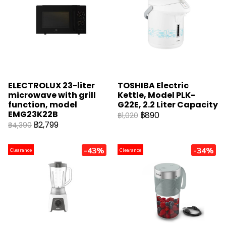
ELECTROLUX 23-liter
TOSHIBA Electric
microwave with grill
Kettle, Model PLK-
function, model
G22E, 2.2 Liter Capacity
EMG23K22B
฿890
฿1,020
฿2,799
฿4,390
-43%
-34%
Clearance
Clearance