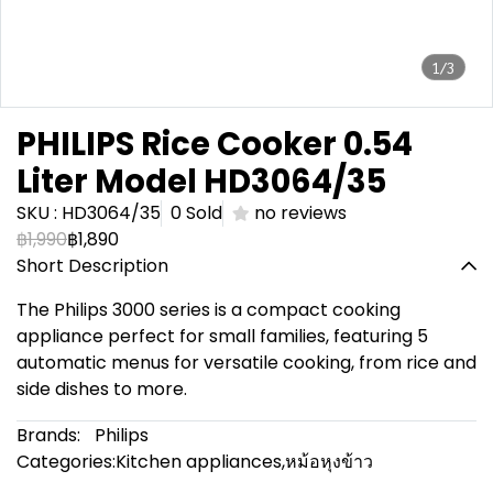
1/3
PHILIPS Rice Cooker 0.54
Liter Model HD3064/35
SKU : HD3064/35
0 Sold
no reviews
฿1,990
฿1,890
Short Description
The Philips 3000 series is a compact cooking
appliance perfect for small families, featuring 5
automatic menus for versatile cooking, from rice and
side dishes to more.
Brands:
Philips
Categories:
Kitchen appliances
,
หม้อหุงข้าว