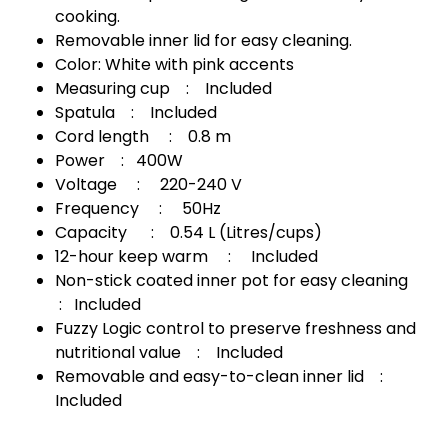
cooking.
Removable inner lid for easy cleaning.
Color: White with pink accents
Measuring cup : Included
Spatula : Included
Cord length : 0.8 m
Power : 400W
Voltage : 220-240 V
Frequency : 50Hz
Capacity : 0.54 L (Litres/cups)
12-hour keep warm : Included
Non-stick coated inner pot for easy cleaning
: Included
Fuzzy Logic control to preserve freshness and
nutritional value : Included
Removable and easy-to-clean inner lid :
Included