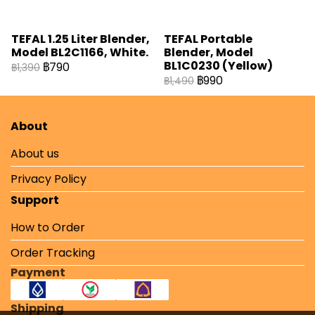
TEFAL 1.25 Liter Blender,
TEFAL Portable
Model BL2C1166, White.
Blender, Model
BL1C0230 (Yellow)
฿790
฿1,390
฿990
฿1,490
About
About us
Privacy Policy
Support
How to Order
Order Tracking
Payment
Shipping