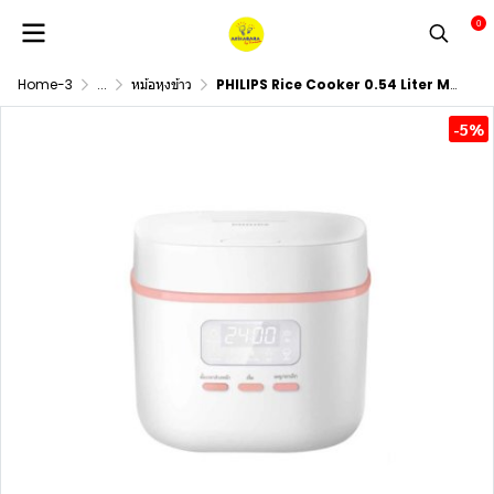
0
Home-3
...
หม้อหุงข้าว
PHILIPS Rice Cooker 0.54 Liter Model HD3064/35
-5%