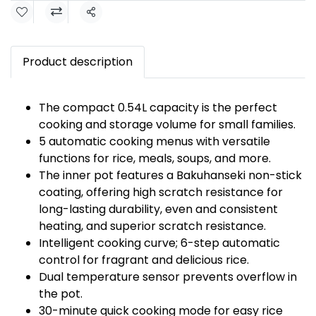
Share
Product description
The compact 0.54L capacity is the perfect
cooking and storage volume for small families.
5 automatic cooking menus with versatile
functions for rice, meals, soups, and more.
The inner pot features a Bakuhanseki non-stick
coating, offering high scratch resistance for
long-lasting durability, even and consistent
heating, and superior scratch resistance.
Intelligent cooking curve; 6-step automatic
control for fragrant and delicious rice.
Dual temperature sensor prevents overflow in
the pot.
30-minute quick cooking mode for easy rice