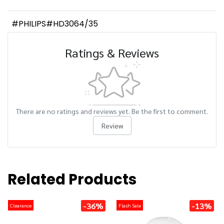
#PHILIPS#HD3064/35
Ratings & Reviews
There are no ratings and reviews yet. Be the first to comment.
Review
Related Products
-36%
-13%
Clearance
Flash Sale