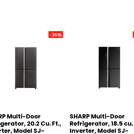
-35%
P Multi-Door
SHARP Multi-Door
gerator, 20.2 Cu. Ft.,
Refrigerator, 18.5 cu. 
rter, Model SJ-
Inverter, Model SJ-