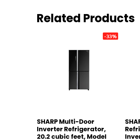
Related Products
-33%
SHARP Multi-Door
SHAR
Inverter Refrigerator,
Refri
20.2 cubic feet, Model
Inve