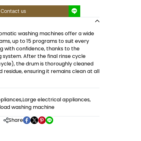
Contact us
omatic washing machines offer a wide
ams, up to 15 programs to suit every
g with confidence, thanks to the
system. After the final rinse cycle
cycle), the drum is thoroughly cleaned
residue, ensuring it remains clean at all
pliances
,
Large electrical appliances
,
load washing machine
Share