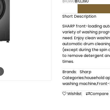
฿11,990
฿10,390
Short Description
SHARP front-loading aut
variety of washing progr
need. Enjoy clean washin
automatic drum cleaning 
(except during the spin 
to remove detergent and 
times.
Brands:
Sharp
m
Categories:
household ap
washing machine
,
Front-
Wishlist
Compare