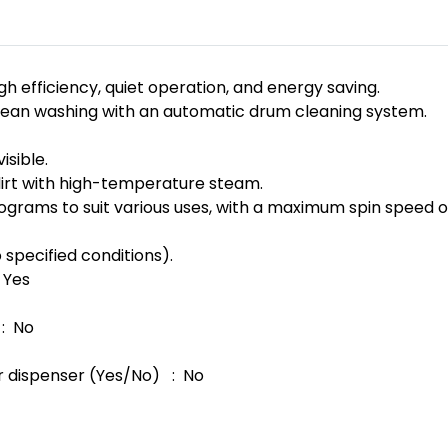
gh efficiency, quiet operation, and energy saving.
an washing with an automatic drum cleaning system.
isible.
rt with high-temperature steam.
grams to suit various uses, with a maximum spin speed o
 specified conditions).
 Yes
: No
r dispenser (Yes/No) : No