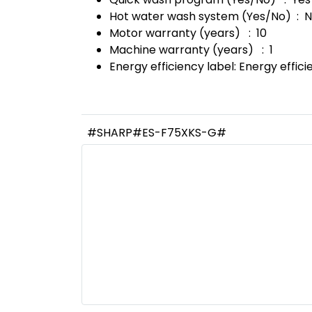
Hot water wash system (Yes/No) : 
Motor warranty (years) : 10
Machine warranty (years) : 1
Energy efficiency label: Energy effic
#SHARP#ES-F75XKS-G#