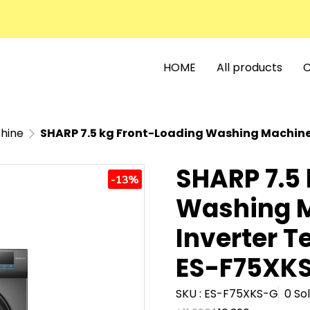
HOME
All products
C
hine
SHARP 7.5 kg Front-Loading Washing Machine with Inverte
SHARP 7.5
-13%
Washing M
Inverter T
ES-F75XKS
SKU : ES-F75XKS-G
0 So