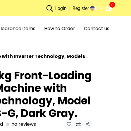
0
EN
Login
Register
learance items
How to Order
Contact us
r Technology, Model ES-F75XKS-G, Dark Gray.
 kg Front-Loading
achine with
echnology, Model
-G, Dark Gray.
ld
no reviews
Share