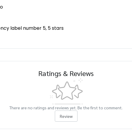
No
iency label number 5, 5 stars
Ratings & Reviews
There are no ratings and reviews yet. Be the first to comment.
Review