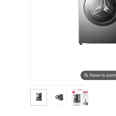
⚲
Hover to zoo