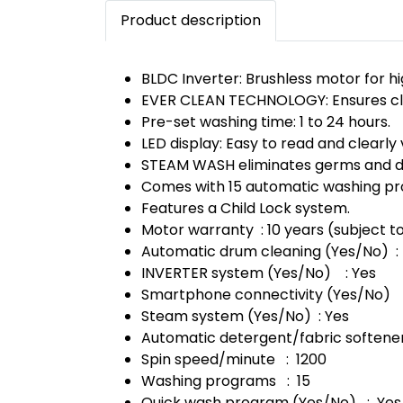
Product description
BLDC Inverter: Brushless motor for hi
EVER CLEAN TECHNOLOGY: Ensures cle
Pre-set washing time: 1 to 24 hours.
LED display: Easy to read and clearly v
STEAM WASH eliminates germs and di
Comes with 15 automatic washing pro
Features a Child Lock system.
Motor warranty : 10 years (subject to
Automatic drum cleaning (Yes/No) :
INVERTER system (Yes/No) : Yes
Smartphone connectivity (Yes/No) 
Steam system (Yes/No) : Yes
Automatic detergent/fabric softene
Spin speed/minute : 1200
Washing programs : 15
Quick wash program (Yes/No) : Yes