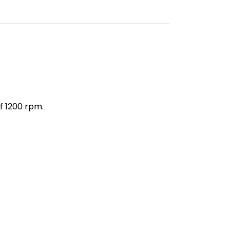
f 1200 rpm.