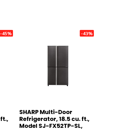
-45%
-43%
SHARP Multi-Door
ft.,
Refrigerator, 18.5 cu. ft.,
Model SJ-FX52TP-SL,