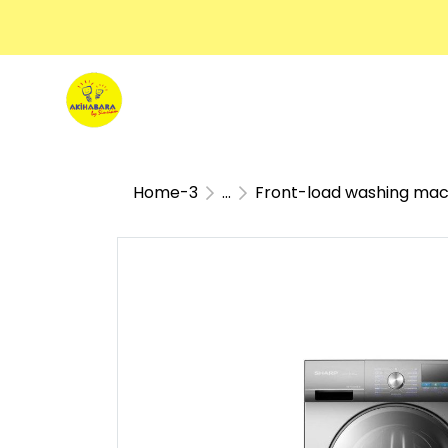
Home-3
...
Front-load washing mac