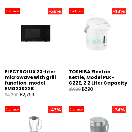
-36%
-13%
Clearance
Flash Sale
ELECTROLUX 23-liter
TOSHIBA Electric
microwave with grill
Kettle, Model PLK-
function, model
G22E, 2.2 Liter Capacity
EMG23K22B
฿890
฿1,020
฿2,799
฿4,390
-43%
-34%
Clearance
Clearance