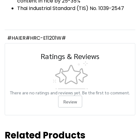
content in rice by 25-35%
Thai Industrial Standard (TIS) No. 1039-2547
#HAIER#HRC-E11201W#
Ratings & Reviews
There are no ratings and reviews yet. Be the first to comment.
Review
Related Products