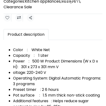
Categories:
Kitchen appliances
,
หม้อหุงข้าว
,
Clearance Sale
Share
Product description
Color : White Net
Capacity : 1 Liter
Power : 500 W Product Dimensions (W x D x
H): 301 x 273 x 301 mm V
oltage: 220-240 V
Operating System: Digital Automatic Programs:
3 programs
Preset timer : 2 6 hours
Pot surface : 1.5 mm thick non-stick coating
Additional features : Helps reduce sugar