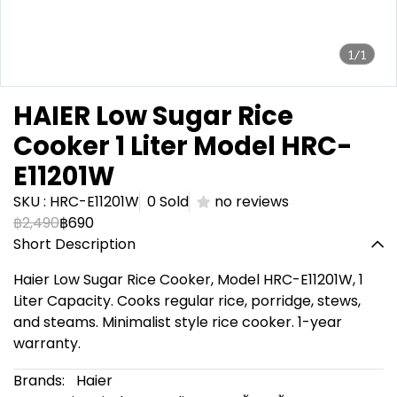
1/1
HAIER Low Sugar Rice
Cooker 1 Liter Model HRC-
E11201W
SKU : HRC-E11201W
0 Sold
no reviews
฿2,490
฿690
Short Description
Haier Low Sugar Rice Cooker, Model HRC-E11201W, 1
Liter Capacity. Cooks regular rice, porridge, stews,
and steams. Minimalist style rice cooker. 1-year
warranty.
Brands:
Haier