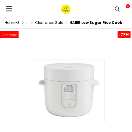
0
Home-3
...
Clearance Sale
HAIER Low Sugar Rice Cooker 1 Liter Model HRC-E11201W
-72%
Clearance