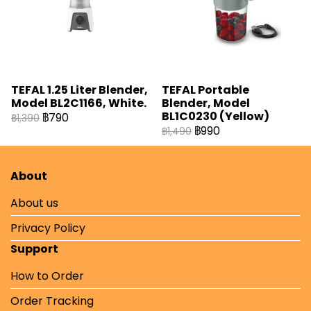
TEFAL 1.25 Liter Blender,
TEFAL Portable
Model BL2C1166, White.
Blender, Model
BL1C0230 (Yellow)
฿790
฿1,390
฿990
฿1,490
About
About us
Privacy Policy
Support
How to Order
Order Tracking