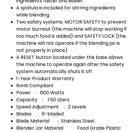
ingredients faster and easier.
A spatula is included for stirring ingredients
while blending.
Two safety systems: MOTOR SAFETY to prevent
motor burnout (the machine will stop working if
too much food is added) and SAFETY LOCK (the
machine will not operate if the blending jar is
not properly in place).
A RESET button located under the base allows
the machine to operate again after the safety
system automatically shuts it off.
1-Year Product Warranty
RoHS Compliant
Power : 600 Watts
Capacity : 1.50 Liters
Speed ​​Adjustment : 2 Levels
Blades : 6-bladed
Blade Material : Stainless Steel
Blender Jar Material : Food Grade Plastic