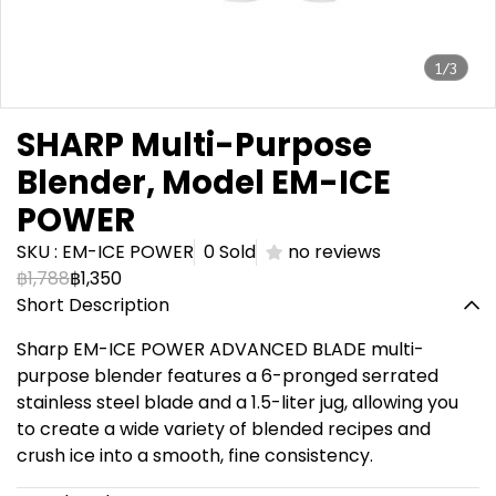
1/3
SHARP Multi-Purpose
Blender, Model EM-ICE
POWER
SKU : EM-ICE POWER
0 Sold
no reviews
฿1,788
฿1,350
Short Description
Sharp EM-ICE POWER ADVANCED BLADE multi-
purpose blender features a 6-pronged serrated
stainless steel blade and a 1.5-liter jug, allowing you
to create a wide variety of blended recipes and
crush ice into a smooth, fine consistency.