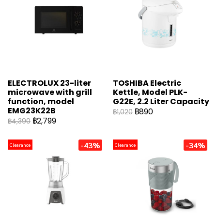
ELECTROLUX 23-liter
TOSHIBA Electric
microwave with grill
Kettle, Model PLK-
function, model
G22E, 2.2 Liter Capacity
EMG23K22B
฿890
฿1,020
฿2,799
฿4,390
-43%
-34%
Clearance
Clearance