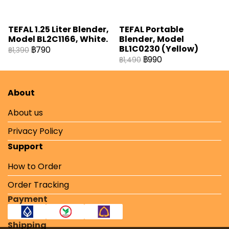
TEFAL 1.25 Liter Blender,
TEFAL Portable
Model BL2C1166, White.
Blender, Model
BL1C0230 (Yellow)
฿790
฿1,390
฿990
฿1,490
About
About us
Privacy Policy
Support
How to Order
Order Tracking
Payment
Shipping