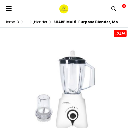
0
Home-3
...
ฺblender
SHARP Multi-Purpose Blender, Model EM-ICE POWER
-24%