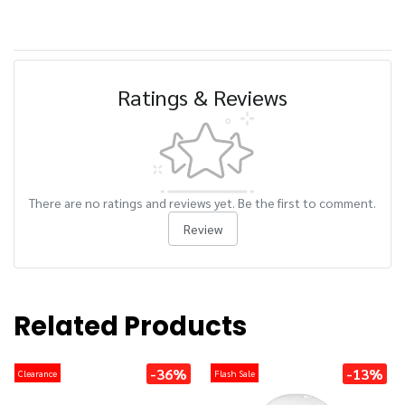
Ratings & Reviews
There are no ratings and reviews yet. Be the first to comment.
Review
Related Products
-36%
-13%
Clearance
Flash Sale