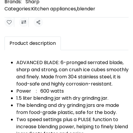
Brands:
Sharp
Categories:
Kitchen appliances
,
ฺblender
Share
Product description
ADVANCED BLADE: 6-pronged serrated blade,
sharp and strong, can crush ice cubes smoothly
and finely. Made from 304 stainless steel, it is
food-safe and highly corrosion-resistant.
Power : 600 watts
1.5 liter blending jar with dry grinding jar.
The blending and dry grinding jars are made
from food-grade plastic, safe for the body.
Two speed settings plus a PULSE function to
increase blending power, helping to finely blend