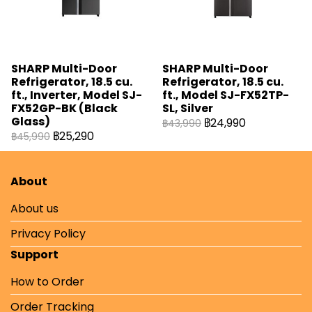
SHARP Multi-Door
SHARP Multi-Door
Refrigerator, 18.5 cu.
Refrigerator, 18.5 cu.
ft., Inverter, Model SJ-
ft., Model SJ-FX52TP-
FX52GP-BK (Black
SL, Silver
Glass)
฿24,990
฿43,990
฿25,290
฿45,990
About
About us
Privacy Policy
Support
How to Order
Order Tracking