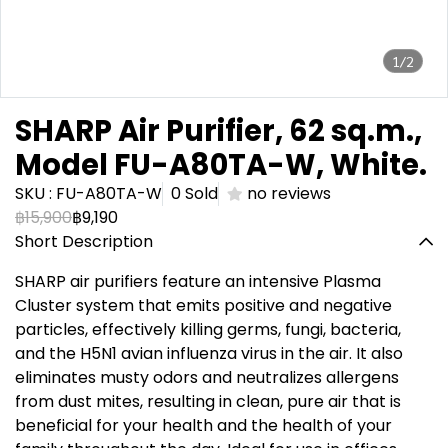
1/2
SHARP Air Purifier, 62 sq.m.,
Model FU-A80TA-W, White.
SKU : FU-A80TA-W
0 Sold
no reviews
฿15,900
฿9,190
Short Description
SHARP air purifiers feature an intensive Plasma
Cluster system that emits positive and negative
particles, effectively killing germs, fungi, bacteria,
and the H5N1 avian influenza virus in the air. It also
eliminates musty odors and neutralizes allergens
from dust mites, resulting in clean, pure air that is
beneficial for your health and the health of your