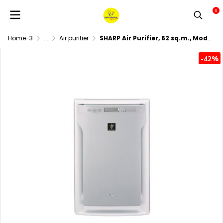
0
Home-3
...
Air purifier
SHARP Air Purifier, 62 sq.m., Model FU-A80TA-W, White.
-42%