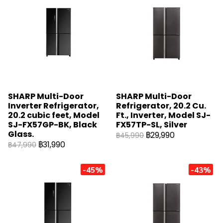
SHARP Multi-Door
SHARP Multi-Door
Inverter Refrigerator,
Refrigerator, 20.2 Cu.
20.2 cubic feet, Model
Ft., Inverter, Model SJ-
SJ-FX57GP-BK, Black
FX57TP-SL, Silver
Glass.
฿29,990
฿45,990
฿31,990
฿47,990
-45%
-43%