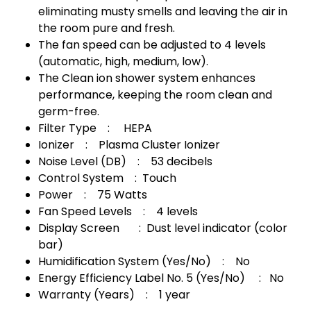
eliminating musty smells and leaving the air in
the room pure and fresh.
The fan speed can be adjusted to 4 levels
(automatic, high, medium, low).
The Clean ion shower system enhances
performance, keeping the room clean and
germ-free.
Filter Type : HEPA
Ionizer : Plasma Cluster Ionizer
Noise Level (DB) : 53 decibels
Control System : Touch
Power : 75 Watts
Fan Speed ​​Levels : 4 levels
Display Screen : Dust level indicator (color
bar)
Humidification System (Yes/No) : No
Energy Efficiency Label No. 5 (Yes/No) : No
Warranty (Years) : 1 year