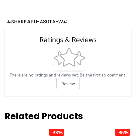
#SHARP#FU-A80TA-W#
Ratings & Reviews
There are no ratings and reviews yet. Be the first to comment.
Review
Related Products
-33%
-35%