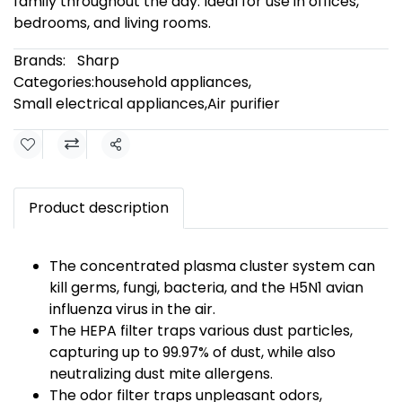
family throughout the day. Ideal for use in offices,
bedrooms, and living rooms.
Brands:
Sharp
Categories:
household appliances
,
Small electrical appliances
,
Air purifier
Share
Product description
The concentrated plasma cluster system can
kill germs, fungi, bacteria, and the H5N1 avian
influenza virus in the air.
The HEPA filter traps various dust particles,
capturing up to 99.97% of dust, while also
neutralizing dust mite allergens.
The odor filter traps unpleasant odors,