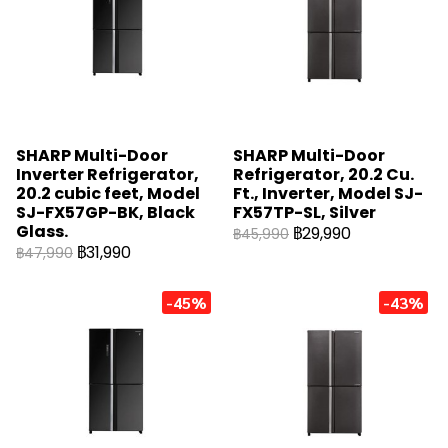
SHARP Multi-Door
SHARP Multi-Door
Inverter Refrigerator,
Refrigerator, 20.2 Cu.
20.2 cubic feet, Model
Ft., Inverter, Model SJ-
SJ-FX57GP-BK, Black
FX57TP-SL, Silver
Glass.
฿29,990
฿45,990
฿31,990
฿47,990
-45%
-43%