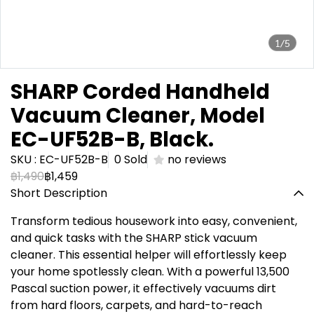
1/5
SHARP Corded Handheld
Vacuum Cleaner, Model
EC-UF52B-B, Black.
SKU : EC-UF52B-B
0 Sold
no reviews
฿1,490
฿1,459
Short Description
Transform tedious housework into easy, convenient,
and quick tasks with the SHARP stick vacuum
cleaner. This essential helper will effortlessly keep
your home spotlessly clean. With a powerful 13,500
Pascal suction power, it effectively vacuums dirt
from hard floors, carpets, and hard-to-reach