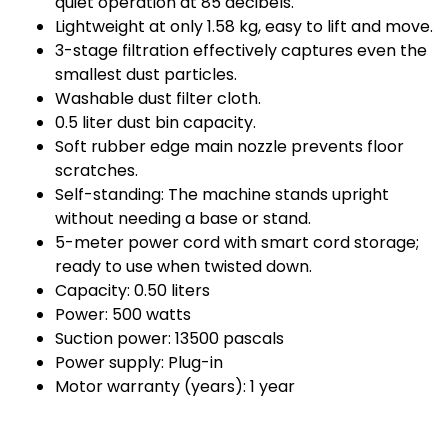
quiet operation at 85 decibels.
Lightweight at only 1.58 kg, easy to lift and move.
3-stage filtration effectively captures even the
smallest dust particles.
Washable dust filter cloth.
0.5 liter dust bin capacity.
Soft rubber edge main nozzle prevents floor
scratches.
Self-standing: The machine stands upright
without needing a base or stand.
5-meter power cord with smart cord storage;
ready to use when twisted down.
Capacity: 0.50 liters
Power: 500 watts
Suction power: 13500 pascals
Power supply: Plug-in
Motor warranty (years): 1 year