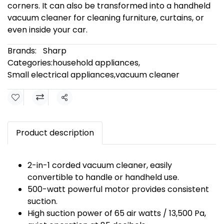
corners. It can also be transformed into a handheld
vacuum cleaner for cleaning furniture, curtains, or
even inside your car.
Brands:
Sharp
Categories:
household appliances
,
Small electrical appliances
,
vacuum cleaner
Share
Product description
2-in-1 corded vacuum cleaner, easily
convertible to handle or handheld use.
500-watt powerful motor provides consistent
suction.
High suction power of 65 air watts / 13,500 Pa,