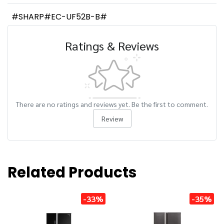
#SHARP#EC-UF52B-B#
Ratings & Reviews
There are no ratings and reviews yet. Be the first to comment.
Review
Related Products
-33%
-35%