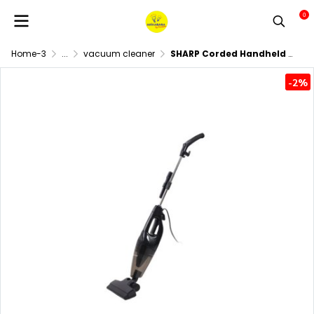
0
Home-3
...
vacuum cleaner
SHARP Corded Handheld Vacuum Cleaner, Model EC-UF52B-B, Black.
-2%