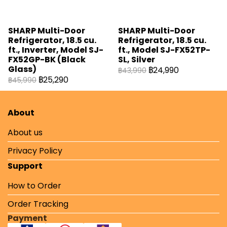
SHARP Multi-Door
SHARP Multi-Door
Refrigerator, 18.5 cu.
Refrigerator, 18.5 cu.
ft., Inverter, Model SJ-
ft., Model SJ-FX52TP-
FX52GP-BK (Black
SL, Silver
Glass)
฿24,990
฿43,990
฿25,290
฿45,990
About
About us
Privacy Policy
Support
How to Order
Order Tracking
Payment