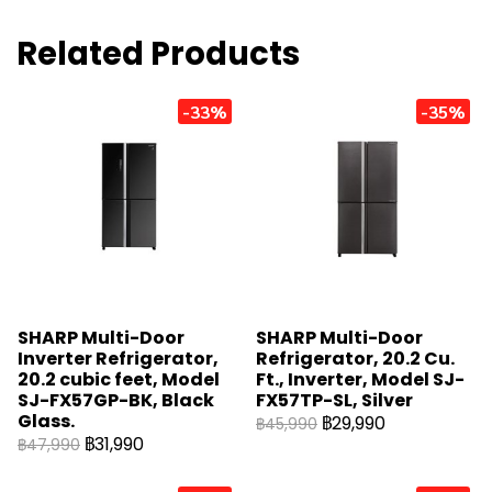
Related Products
-33%
-35%
SHARP Multi-Door
SHARP Multi-Door
Inverter Refrigerator,
Refrigerator, 20.2 Cu.
20.2 cubic feet, Model
Ft., Inverter, Model SJ-
SJ-FX57GP-BK, Black
FX57TP-SL, Silver
Glass.
฿29,990
฿45,990
฿31,990
฿47,990