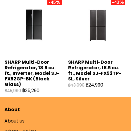
-45%
-43%
SHARP Multi-Door
SHARP Multi-Door
Refrigerator, 18.5 cu.
Refrigerator, 18.5 cu.
ft., Inverter, Model SJ-
ft., Model SJ-FX52TP-
FX52GP-BK (Black
SL, Silver
Glass)
฿24,990
฿43,990
฿25,290
฿45,990
About
About us