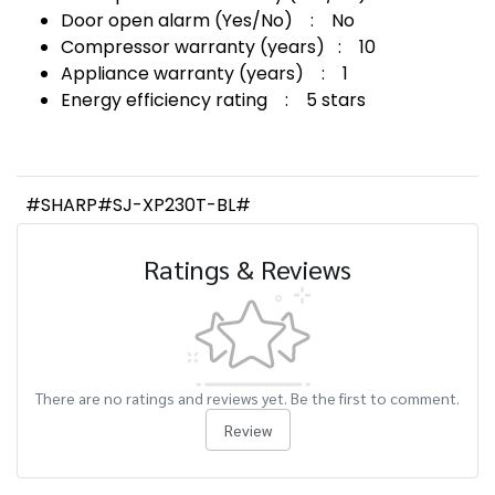
Door open alarm (Yes/No) : No
Compressor warranty (years) : 10
Appliance warranty (years) : 1
Energy efficiency rating : 5 stars
#SHARP#SJ-XP230T-BL#
Ratings & Reviews
There are no ratings and reviews yet. Be the first to comment.
Review