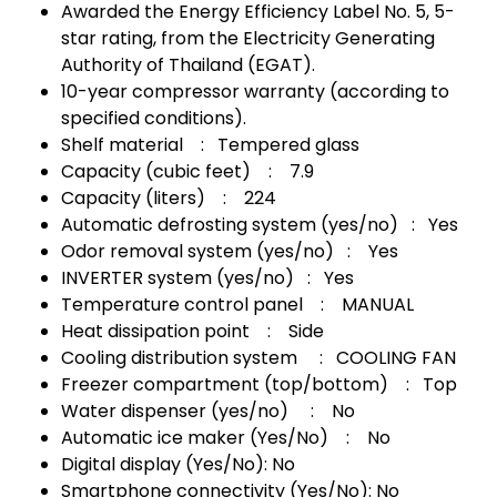
Awarded the Energy Efficiency Label No. 5, 5-
star rating, from the Electricity Generating
Authority of Thailand (EGAT).
10-year compressor warranty (according to
specified conditions).
Shelf material : Tempered glass
Capacity (cubic feet) : 7.9
Capacity (liters) : 224
Automatic defrosting system (yes/no) : Yes
Odor removal system (yes/no) : Yes
INVERTER system (yes/no) : Yes
Temperature control panel : MANUAL
Heat dissipation point : Side
Cooling distribution system : COOLING FAN
Freezer compartment (top/bottom) : Top
Water dispenser (yes/no) : No
Automatic ice maker (Yes/No) : No
Digital display (Yes/No): No
Smartphone connectivity (Yes/No): No