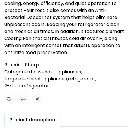
cooling, energy efficiency, and quiet operation to
protect your rest.It also comes with an Anti-
Bacterial Deodorizer system that helps eliminate
unpleasant odors, keeping your refrigerator clean
and fresh at all times. In addition, it features a Smart
Cooling Fan that distributes cold air evenly, along
with an intelligent sensor that adjusts operation to
optimize food preservation.
Brands:
Sharp
Categories:
household appliances
,
Large electrical appliances
,
refrigerator
,
2-door refrigerator
Share
Product description