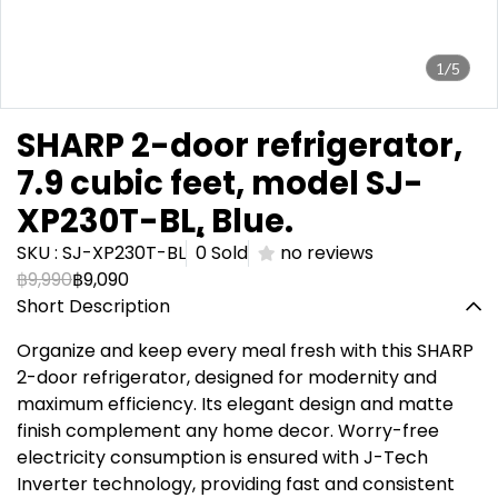
1/5
SHARP 2-door refrigerator,
7.9 cubic feet, model SJ-
XP230T-BL,ฺ Blue.
SKU : SJ-XP230T-BL
0 Sold
no reviews
฿9,990
฿9,090
Short Description
Organize and keep every meal fresh with this SHARP
2-door refrigerator, designed for modernity and
maximum efficiency. Its elegant design and matte
finish complement any home decor. Worry-free
electricity consumption is ensured with J-Tech
Inverter technology, providing fast and consistent