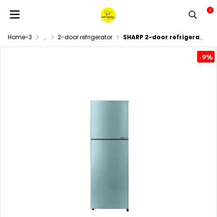
0
Home-3
...
2-door refrigerator
SHARP 2-door refrigerator, 7.9 cubic feet, model SJ-XP230T-BL,ฺ Blue.
-9%