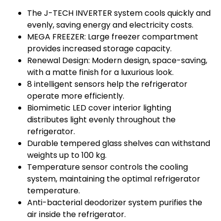
The J-TECH INVERTER system cools quickly and
evenly, saving energy and electricity costs.
MEGA FREEZER: Large freezer compartment
provides increased storage capacity.
Renewal Design: Modern design, space-saving,
with a matte finish for a luxurious look.
8 intelligent sensors help the refrigerator
operate more efficiently.
Biomimetic LED cover interior lighting
distributes light evenly throughout the
refrigerator.
Durable tempered glass shelves can withstand
weights up to 100 kg.
Temperature sensor controls the cooling
system, maintaining the optimal refrigerator
temperature.
Anti-bacterial deodorizer system purifies the
air inside the refrigerator.