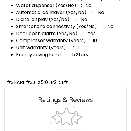
Water dispenser (Yes/No) : No
Automatic ice maker (Yes/No) : No
Digital display (Yes/No) : No
Smartphone connectivity (Yes/No) : No
Door open alarm (Yes/No) : Yes
Compressor warranty (years) : 10
Unit warranty (years) : 1
Energy saving label : 5 Stars
#SHARP#SJ-X510TP2-SL#
Ratings & Reviews