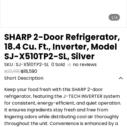
1/4
SHARP 2-Door Refrigerator,
18.4 Cu. Ft., Inverter, Model
SJ-X510TP2-SL, Silver
SKU : SJ-X510TP2-SL
0 Sold
no reviews
฿22,990
฿18,590
Short Description
Keep your food fresh with this SHARP 2-door
refrigerator, featuring the J-TECH INVERTER system
for consistent, energy-efficient, and quiet operation.
It ensures ingredients stay fresh and free from
lingering odors while distributing cool air thoroughly
throughout the unit. Convenience is enhanced by a