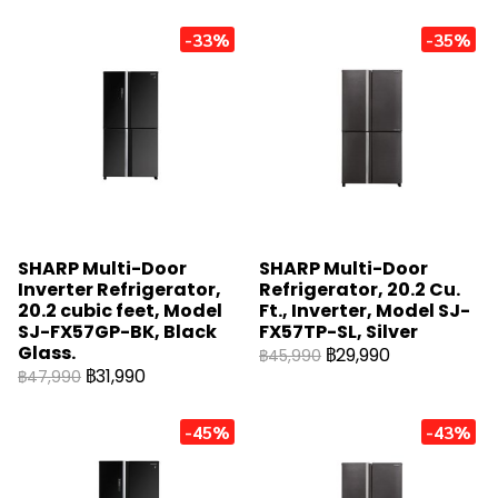
-33%
-35%
SHARP Multi-Door
SHARP Multi-Door
Inverter Refrigerator,
Refrigerator, 20.2 Cu.
20.2 cubic feet, Model
Ft., Inverter, Model SJ-
SJ-FX57GP-BK, Black
FX57TP-SL, Silver
Glass.
฿29,990
฿45,990
฿31,990
฿47,990
-45%
-43%