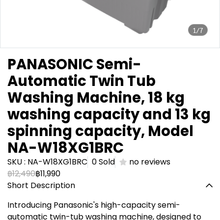
1/7
PANASONIC Semi-
Automatic Twin Tub
Washing Machine, 18 kg
washing capacity and 13 kg
spinning capacity, Model
NA-W18XG1BRC
SKU : NA-W18XG1BRC
0 Sold
no reviews
฿12,490
฿11,990
Short Description
Introducing Panasonic's high-capacity semi-
automatic twin-tub washing machine, designed to