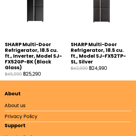
SHARP Multi-Door
SHARP Multi-Door
Refrigerator, 18.5 cu.
Refrigerator, 18.5 cu.
ft., Inverter, Model SJ-
ft., Model SJ-FX52TP-
FX52GP-BK (Black
SL, Silver
Glass)
฿24,990
฿43,990
฿25,290
฿45,990
About
About us
Privacy Policy
Support