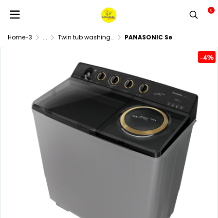
0
Home-3
...
Twin tub washing machine
PANASONIC Semi-Automatic Twin Tub Washing Machine, 18 kg washing capacity and 13 kg spinning capacity, Model NA-W18XG1BRC
-4%