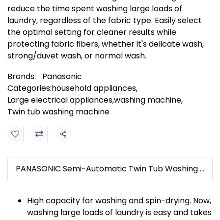
reduce the time spent washing large loads of
laundry, regardless of the fabric type. Easily select
the optimal setting for cleaner results while
protecting fabric fibers, whether it's delicate wash,
strong/duvet wash, or normal wash.
Brands:
Panasonic
Categories:
household appliances
,
Large electrical appliances
,
washing machine
,
Twin tub washing machine
Share
PANASONIC Semi-Automatic Twin Tub Washing Machine, 18 kg washing capacity and 13 kg spinning capacity, Model NA-W18XG1BRCProduct description
High capacity for washing and spin-drying. Now,
washing large loads of laundry is easy and takes