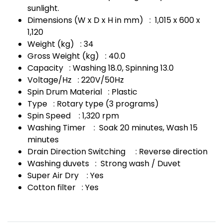
sunlight.
Dimensions (W x D x H in mm) : 1,015 x 600 x
1,120
Weight (kg) : 34
Gross Weight (kg) : 40.0
Capacity : Washing 18.0, Spinning 13.0
Voltage/Hz : 220V/50Hz
Spin Drum Material : Plastic
Type : Rotary type (3 programs)
Spin Speed : 1,320 rpm
Washing Timer : Soak 20 minutes, Wash 15
minutes
Drain Direction Switching : Reverse direction
Washing duvets : Strong wash / Duvet
Super Air Dry : Yes
Cotton filter : Yes