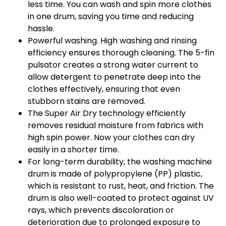
less time. You can wash and spin more clothes
in one drum, saving you time and reducing
hassle.
Powerful washing. High washing and rinsing
efficiency ensures thorough cleaning. The 5-fin
pulsator creates a strong water current to
allow detergent to penetrate deep into the
clothes effectively, ensuring that even
stubborn stains are removed.
The Super Air Dry technology efficiently
removes residual moisture from fabrics with
high spin power. Now your clothes can dry
easily in a shorter time.
For long-term durability, the washing machine
drum is made of polypropylene (PP) plastic,
which is resistant to rust, heat, and friction. The
drum is also well-coated to protect against UV
rays, which prevents discoloration or
deterioration due to prolonged exposure to