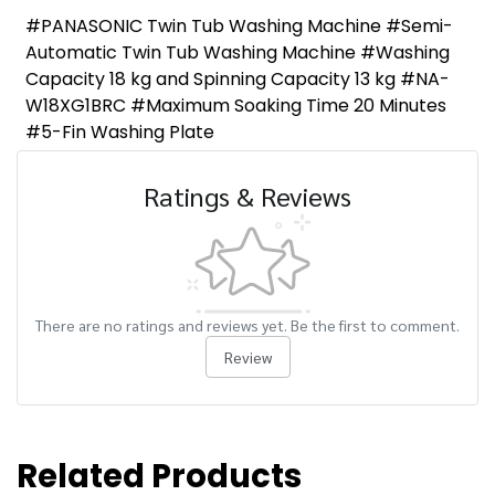
#PANASONIC Twin Tub Washing Machine #Semi-
Automatic Twin Tub Washing Machine #Washing
Capacity 18 kg and Spinning Capacity 13 kg #NA-
W18XG1BRC #Maximum Soaking Time 20 Minutes
#5-Fin Washing Plate
Ratings & Reviews
There are no ratings and reviews yet. Be the first to comment.
Review
Related Products