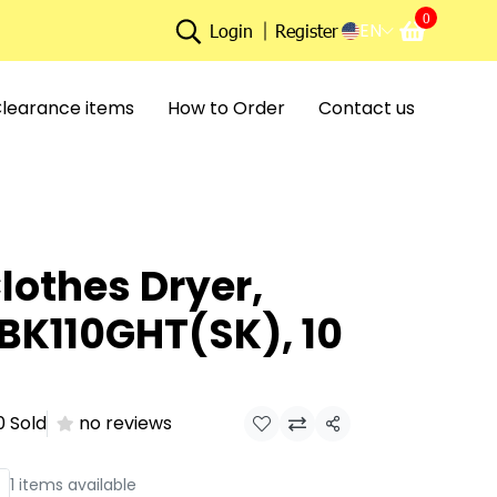
0
EN
Login
Register
learance items
How to Order
Contact us
lothes Dryer,
BK110GHT(SK), 10
0 Sold
no reviews
Share
1 items available