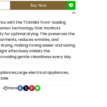
Buy Now
rics with the TOSHIBA front-loading
 sensor technology that monitors
 for optimal drying. This preserves the
garments, reduces wrinkles, and
 drying, making ironing easier and saving
ight effectively inhibits the
roviding gentle cleanliness every day.
pliances
,
Large electrical appliances
,
 Sale
Share