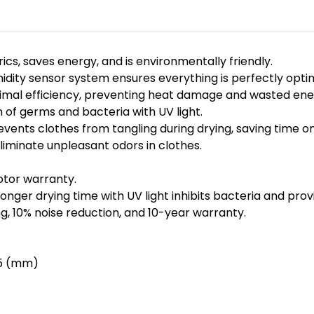
s, saves energy, and is environmentally friendly.
ty sensor system ensures everything is perfectly optimi
imal efficiency, preventing heat damage and wasted ene
 of germs and bacteria with UV light.
ents clothes from tangling during drying, saving time on
minate unpleasant odors in clothes.
otor warranty.
onger drying time with UV light inhibits bacteria and prov
, 10% noise reduction, and 10-year warranty.
45 (mm)