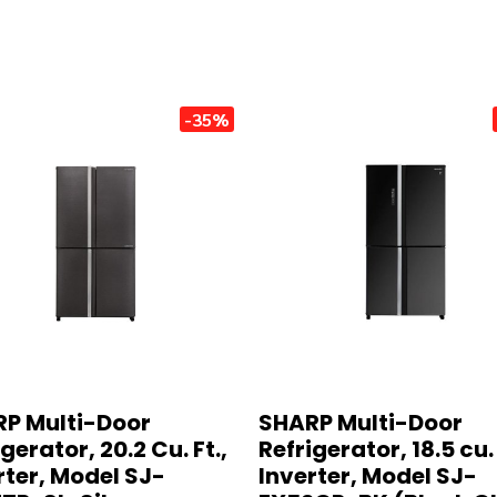
-35%
P Multi-Door
SHARP Multi-Door
gerator, 20.2 Cu. Ft.,
Refrigerator, 18.5 cu. 
rter, Model SJ-
Inverter, Model SJ-