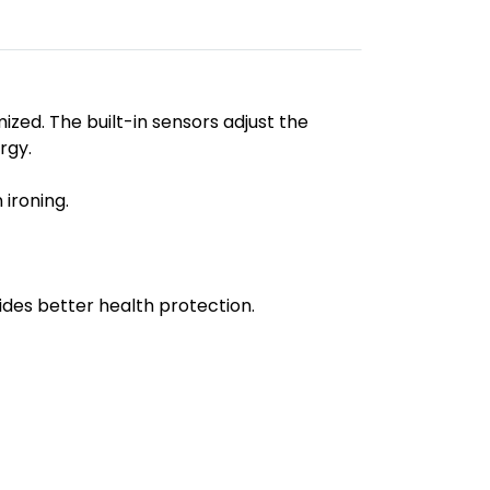
zed. The built-in sensors adjust the
rgy.
 ironing.
ides better health protection.