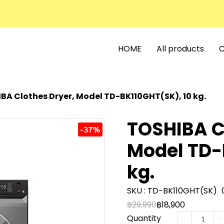
HOME
All products
C
BA Clothes Dryer, Model TD-BK110GHT(SK), 10 kg.
TOSHIBA C
-37%
Model TD-
kg.
SKU : TD-BK110GHT(SK)
฿29,990
฿18,900
Quantity