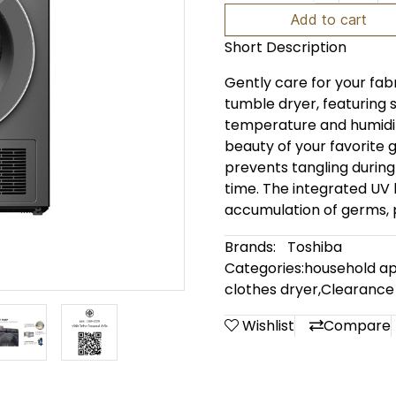
Add to cart
Short Description
Gently care for your fab
tumble dryer, featuring
temperature and humidity
beauty of your favorite 
prevents tangling during
time. The integrated UV l
accumulation of germs, p
Brands:
Toshiba
Categories:
household ap
clothes dryer
,
Clearance
Wishlist
Compare