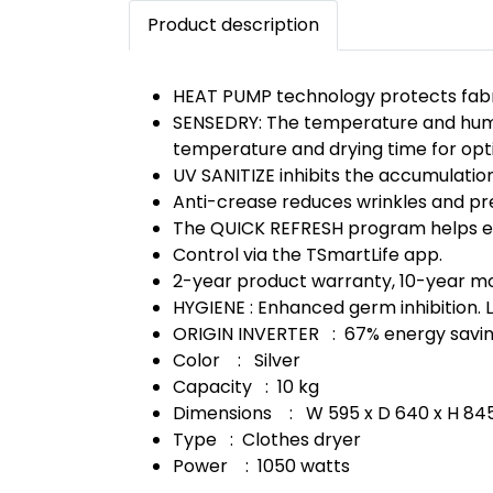
Product description
HEAT PUMP technology protects fabric
SENSEDRY: The temperature and humidi
temperature and drying time for opt
UV SANITIZE inhibits the accumulation
Anti-crease reduces wrinkles and prev
The QUICK REFRESH program helps eli
Control via the TSmartLife app.
2-year product warranty, 10-year m
HYGIENE : Enhanced germ inhibition. L
ORIGIN INVERTER : 67% energy saving
Color : Silver
Capacity : 10 kg
Dimensions : W 595 x D 640 x H 8
Type : Clothes dryer
Power : 1050 watts