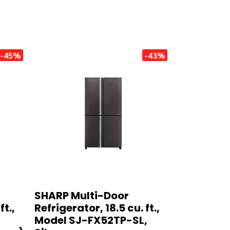
-45%
-43%
SHARP Multi-Door
ft.,
Refrigerator, 18.5 cu. ft.,
Model SJ-FX52TP-SL,