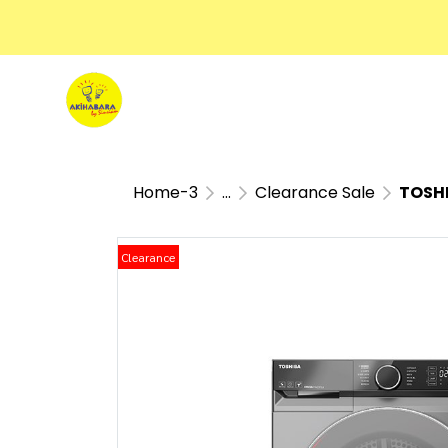
Home-3
...
Clearance Sale
TOSHI
Clearance