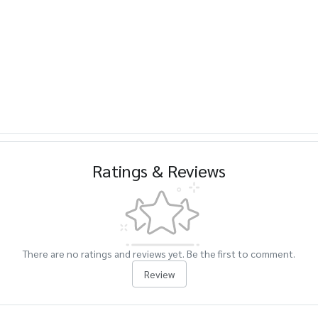
Ratings & Reviews
There are no ratings and reviews yet. Be the first to comment.
Review