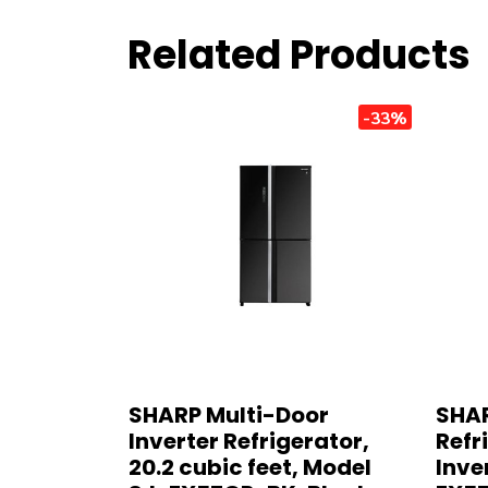
Related Products
-33%
SHARP Multi-Door
SHAR
Inverter Refrigerator,
Refri
20.2 cubic feet, Model
Inve