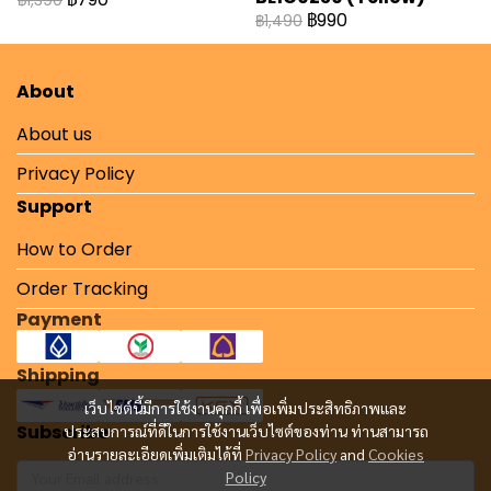
฿1,390
฿990
฿1,490
About
About us
Privacy Policy
Support
How to Order
Order Tracking
Payment
Shipping
เว็บไซต์นี้มีการใช้งานคุกกี้ เพื่อเพิ่มประสิทธิภาพและ
Subscribe
ประสบการณ์ที่ดีในการใช้งานเว็บไซต์ของท่าน ท่านสามารถ
อ่านรายละเอียดเพิ่มเติมได้ที่
Privacy Policy
and
Cookies
Policy