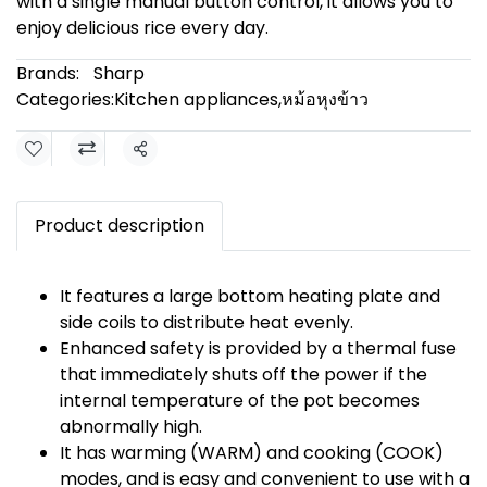
with a single manual button control, it allows you to
enjoy delicious rice every day.
Brands:
Sharp
Categories:
Kitchen appliances
,
หม้อหุงข้าว
Share
Product description
It features a large bottom heating plate and
side coils to distribute heat evenly.
Enhanced safety is provided by a thermal fuse
that immediately shuts off the power if the
internal temperature of the pot becomes
abnormally high.
It has warming (WARM) and cooking (COOK)
modes, and is easy and convenient to use with a