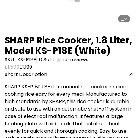
1/4
SHARP Rice Cooker, 1.8 Liter,
Model KS-P18E (White)
SKU : KS-P18E
0 Sold
no reviews
฿1,500
฿1,199
Short Description
SHARP KS-P18E 1.8-liter manual rice cooker makes
cooking rice easy for every meal. Manufactured to
high standards by SHARP, this rice cooker is durable
and safe to use with an automatic shut-off system in
case of electrical malfunction. It features a large
heating plate with side coils that distribute heat
evenly for quick and thorough cooking. Easy to use