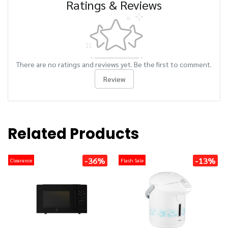
Ratings & Reviews
There are no ratings and reviews yet. Be the first to comment.
Review
Related Products
-36%
-13%
Clearance
Flash Sale