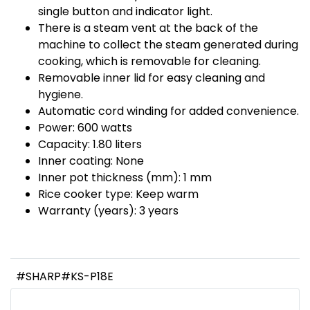
single button and indicator light.
There is a steam vent at the back of the
machine to collect the steam generated during
cooking, which is removable for cleaning.
Removable inner lid for easy cleaning and
hygiene.
Automatic cord winding for added convenience.
Power: 600 watts
Capacity: 1.80 liters
Inner coating: None
Inner pot thickness (mm): 1 mm
Rice cooker type: Keep warm
Warranty (years): 3 years
#SHARP#KS-P18E