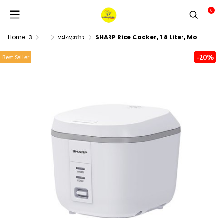
0
Home-3
...
หม้อหุงข้าว
SHARP Rice Cooker, 1.8 Liter, Model KS-P18E (White)
-20%
Best Seller