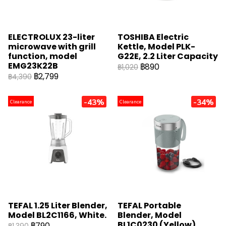
ELECTROLUX 23-liter
TOSHIBA Electric
microwave with grill
Kettle, Model PLK-
function, model
G22E, 2.2 Liter Capacity
EMG23K22B
฿890
฿1,020
฿2,799
฿4,390
-43%
-34%
Clearance
Clearance
TEFAL 1.25 Liter Blender,
TEFAL Portable
Model BL2C1166, White.
Blender, Model
BL1C0230 (Yellow)
฿790