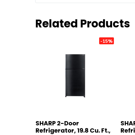
Related Products
-15%
SHARP 2-Door
SHAR
Refrigerator, 19.8 Cu. Ft.,
Refri