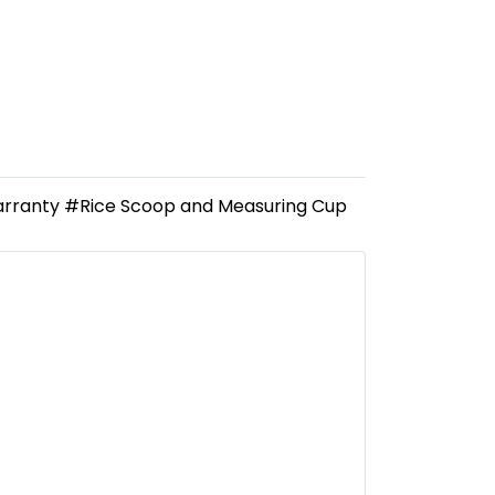
Warranty #Rice Scoop and Measuring Cup