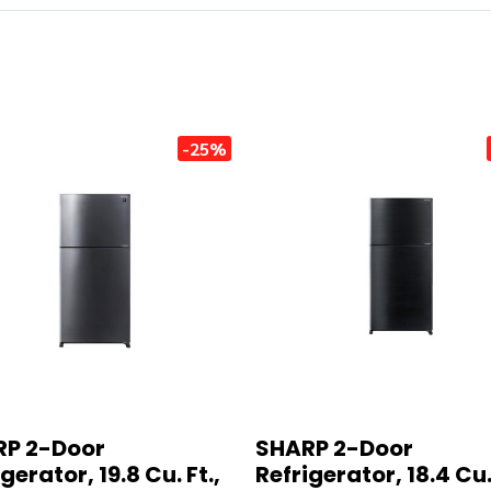
-25%
P 2-Door
SHARP 2-Door
gerator, 19.8 Cu. Ft.,
Refrigerator, 18.4 Cu. 