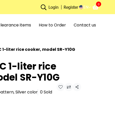
0
EN
Login
Register
learance items
How to Order
Contact us
1-liter rice cooker, model SR-Y10G
1-liter rice
odel SR-Y10G
Share
attern, Silver color
0 Sold