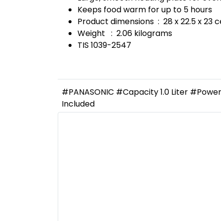
Keeps food warm for up to 5 hours
Product dimensions : 28 x 22.5 x 23 
Weight : 2.06 kilograms
TIS 1039-2547
#PANASONIC #Capacity 1.0 Liter #Power 
Included