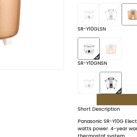
SR-Y10GLSN
SR-Y10GNSN
Short Description
Panasonic SR-Y10G Electri
watts power. 4-year war
thermostat system.