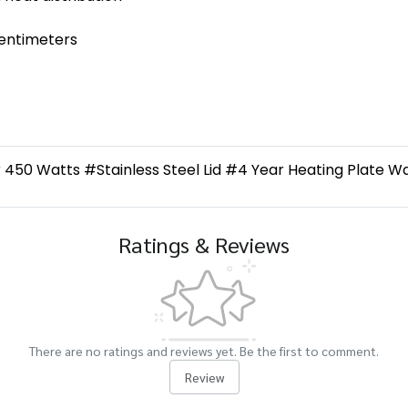
centimeters
450 Watts #Stainless Steel Lid #4 Year Heating Plate 
Ratings & Reviews
There are no ratings and reviews yet. Be the first to comment.
Review