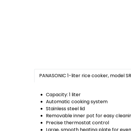
PANASONIC 1-liter rice cooker, model S
Capacity: 1 liter
Automatic cooking system
Stainless steel lid
Removable inner pot for easy cleani
Precise thermostat control
Large, smooth heating plate for even