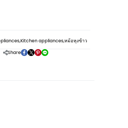
pliances
,
Kitchen appliances
,
หม้อหุงข้าว
Share