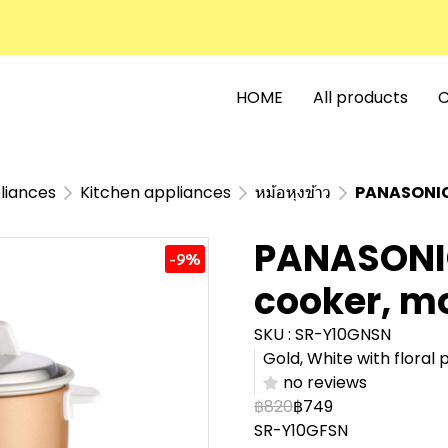
HOME
All products
C
liances
Kitchen appliances
หม้อหุงข้าว
PANASONIC 
PANASONIC 
-9%
cooker, m
SKU : SR-Y10GNSN
Gold, White with floral p
no reviews
฿820
฿749
SR-Y10GFSN