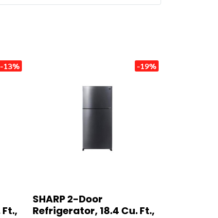
-13%
-19%
SHARP 2-Door
Ft.,
Refrigerator, 18.4 Cu. Ft.,