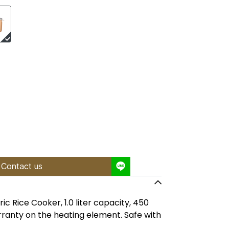
Contact us
c Rice Cooker, 1.0 liter capacity, 450
ranty on the heating element. Safe with