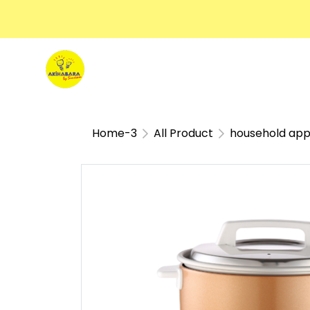
Home-3
All Product
household app