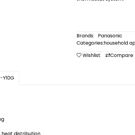
Brands:
Panasonic
Categories:
household ap
Wishlist
Compare
R-Y10G
ng
 heat distribution