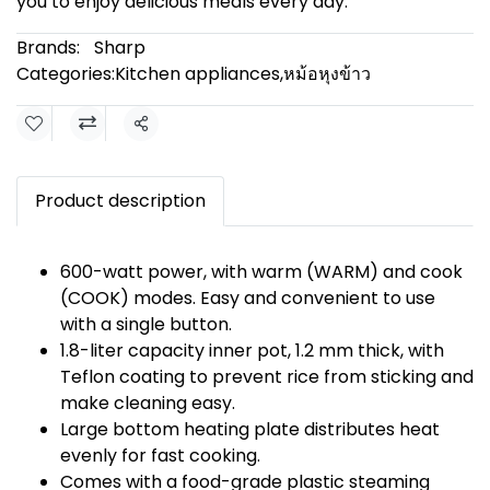
you to enjoy delicious meals every day.
Brands:
Sharp
Categories:
Kitchen appliances
,
หม้อหุงข้าว
Share
Product description
600-watt power, with warm (WARM) and cook
(COOK) modes. Easy and convenient to use
with a single button.
1.8-liter capacity inner pot, 1.2 mm thick, with
Teflon coating to prevent rice from sticking and
make cleaning easy.
Large bottom heating plate distributes heat
evenly for fast cooking.
Comes with a food-grade plastic steaming