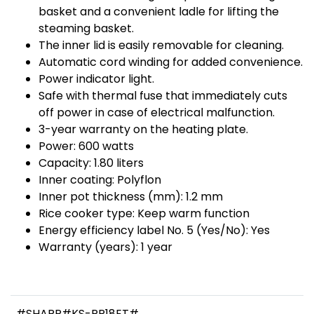
basket and a convenient ladle for lifting the
steaming basket.
The inner lid is easily removable for cleaning.
Automatic cord winding for added convenience.
Power indicator light.
Safe with thermal fuse that immediately cuts
off power in case of electrical malfunction.
3-year warranty on the heating plate.
Power: 600 watts
Capacity: 1.80 liters
Inner coating: Polyflon
Inner pot thickness (mm): 1.2 mm
Rice cooker type: Keep warm function
Energy efficiency label No. 5 (Yes/No): Yes
Warranty (years): 1 year
#SHARP#KS-PR18ET#