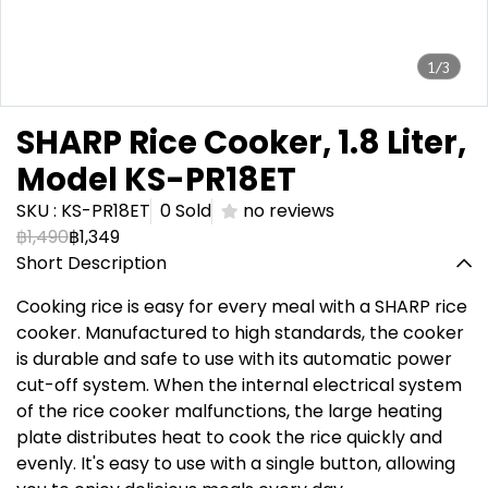
1/3
SHARP Rice Cooker, 1.8 Liter,
Model KS-PR18ET
SKU : KS-PR18ET
0 Sold
no reviews
฿1,490
฿1,349
Short Description
Cooking rice is easy for every meal with a SHARP rice
cooker. Manufactured to high standards, the cooker
is durable and safe to use with its automatic power
cut-off system. When the internal electrical system
of the rice cooker malfunctions, the large heating
plate distributes heat to cook the rice quickly and
evenly. It's easy to use with a single button, allowing