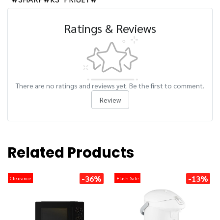
Ratings & Reviews
There are no ratings and reviews yet. Be the first to comment.
Review
Related Products
-36%
-13%
Clearance
Flash Sale