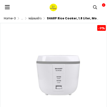
0
Home-3
...
หม้อหุงข้าว
SHARP Rice Cooker, 1.8 Liter, Model KS-PR18ET
-9%