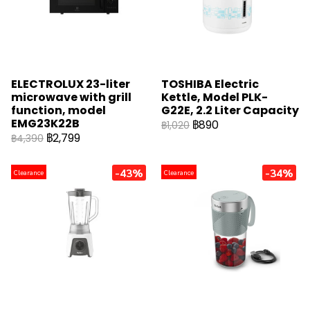
ELECTROLUX 23-liter
TOSHIBA Electric
microwave with grill
Kettle, Model PLK-
function, model
G22E, 2.2 Liter Capacity
EMG23K22B
฿890
฿1,020
฿2,799
฿4,390
-43%
-34%
Clearance
Clearance