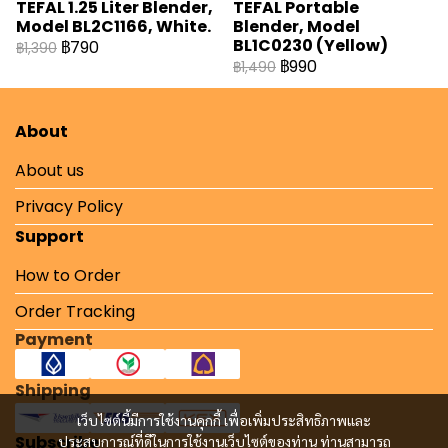
TEFAL 1.25 Liter Blender,
TEFAL Portable
Model BL2C1166, White.
Blender, Model
BL1C0230 (Yellow)
฿790
฿1,390
฿990
฿1,490
About
About us
Privacy Policy
Support
How to Order
Order Tracking
Payment
Shipping
เว็บไซต์นี้มีการใช้งานคุกกี้ เพื่อเพิ่มประสิทธิภาพและ
Subscribe
ประสบการณ์ที่ดีในการใช้งานเว็บไซต์ของท่าน ท่านสามารถ