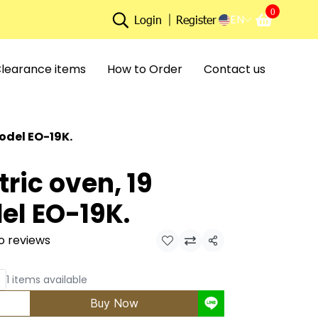
0
EN
Login
Register
learance items
How to Order
Contact us
model EO-19K.
tric oven, 19
del EO-19K.
o reviews
Share
1 items available
Buy Now