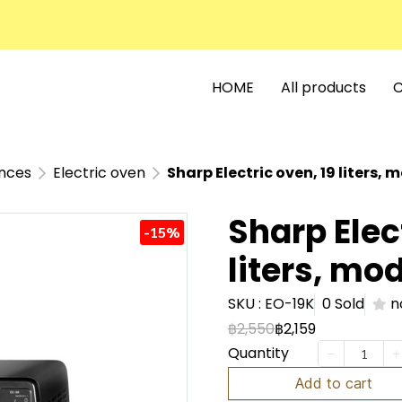
HOME
All products
C
ances
Electric oven
Sharp Electric oven, 19 liters, 
Sharp Elec
-15%
liters, mo
SKU : EO-19K
0 Sold
n
฿2,550
฿2,159
Quantity
Add to cart