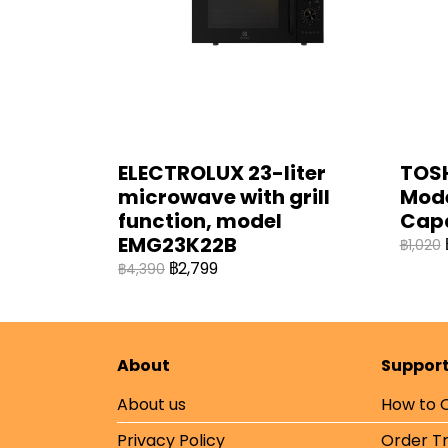
ELECTROLUX 23-liter
TOSH
microwave with grill
Mode
function, model
Cap
EMG23K22B
฿1,020
฿2,799
฿4,390
About
Suppor
About us
How to 
Privacy Policy
Order T