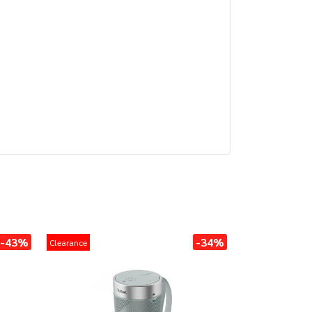
-43%
-34%
Clearance