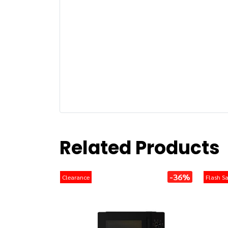
Related Products
-36%
Clearance
Flash Sa