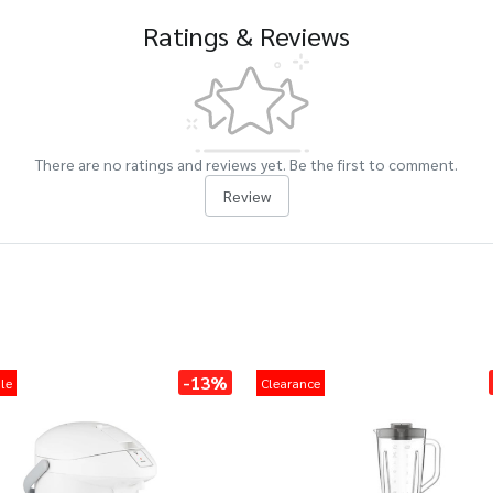
Ratings & Reviews
There are no ratings and reviews yet. Be the first to comment.
Review
-13%
le
Clearance