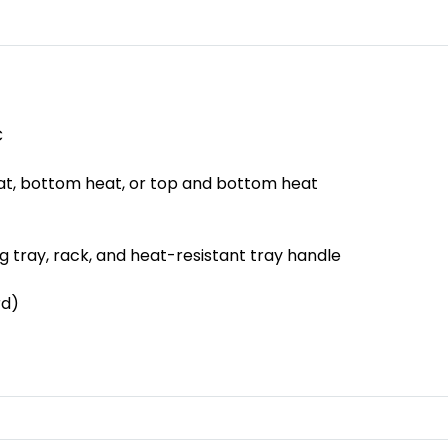
C
at, bottom heat, or top and bottom heat
g tray, rack, and heat-resistant tray handle
rd)