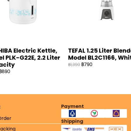
IBA Electric Kettle,
TEFAL 1.25 Liter Blend
l PLK-G22E, 2.2 Liter
Model BL2C1166, Whit
acity
฿790
฿1,390
฿890
Payment
t
Order
Shipping
racking