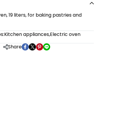
n, 19 liters, for baking pastries and
s:
Kitchen appliances
,
Electric oven
Share