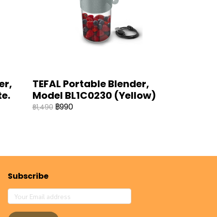
er,
TEFAL Portable Blender,
e.
Model BL1C0230 (Yellow)
฿990
฿1,490
Subscribe