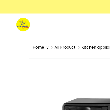
Home-3
All Product
Kitchen appli