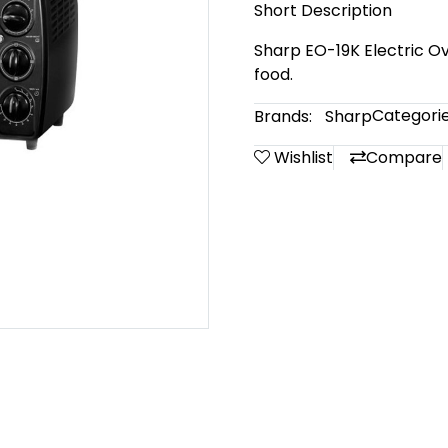
Short Description
Sharp EO-19K Electric Ove
food.
Categorie
Brands:
Sharp
Wishlist
Compare