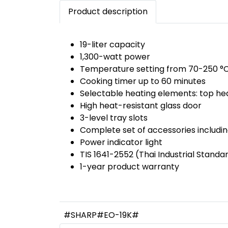
Product description
19-liter capacity
1,300-watt power
Temperature setting from 70-250 °
Cooking timer up to 60 minutes
Selectable heating elements: top he
High heat-resistant glass door
3-level tray slots
Complete set of accessories includin
Power indicator light
TIS 1641-2552 (Thai Industrial Standa
1-year product warranty
#SHARP#EO-19K#