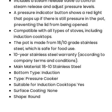
Includes a steam release valve to control
steam release and adjust pressure levels.
A pressure indicator button shows a red light
that pops up if there is still pressure in the pot,
preventing the lid from being opened.
Compatible with all types of stoves, including
induction cooktops.
The pot is made from 18/10 grade stainless
steel, which is safe for food use.
10-year stainless steel warranty (according to
company terms and conditions).
Main Material: 18-10 Stainless Steel
Bottom Type: Induction
Type: Pressure Cooker
Suitable for Induction Cooktops: Yes
Surface Coating: None
Shape: Round