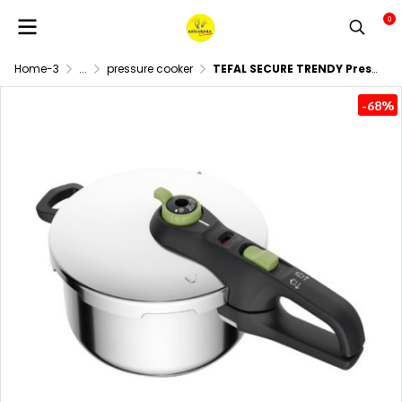
0
Home-3
...
pressure cooker
TEFAL SECURE TRENDY Pressure Cooker, 4 Liters, Model P2580400
-68%