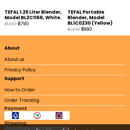
TEFAL 1.25 Liter Blender,
TEFAL Portable
Model BL2C1166, White.
Blender, Model
BL1C0230 (Yellow)
฿790
฿1,390
฿990
฿1,490
About
About us
Privacy Policy
Support
How to Order
Order Tracking
Payment
Shipping