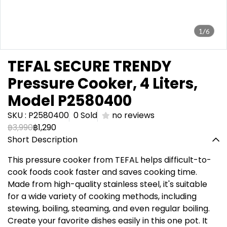
1/6
TEFAL SECURE TRENDY
Pressure Cooker, 4 Liters,
Model P2580400
SKU : P2580400
0 Sold
no reviews
฿3,990
฿1,290
Short Description
This pressure cooker from TEFAL helps difficult-to-
cook foods cook faster and saves cooking time.
Made from high-quality stainless steel, it's suitable
for a wide variety of cooking methods, including
stewing, boiling, steaming, and even regular boiling.
Create your favorite dishes easily in this one pot. It