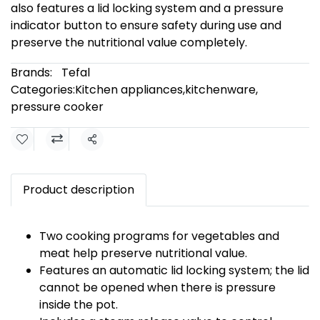
also features a lid locking system and a pressure
indicator button to ensure safety during use and
preserve the nutritional value completely.
Brands:
Tefal
Categories:
Kitchen appliances
,
kitchenware
,
pressure cooker
Share
Product description
Two cooking programs for vegetables and
meat help preserve nutritional value.
Features an automatic lid locking system; the lid
cannot be opened when there is pressure
inside the pot.