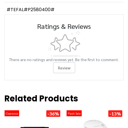
#TEFAL#P2580400#
Ratings & Reviews
There are no ratings and reviews yet. Be the first to comment.
Review
Related Products
-36%
-13%
Clearance
Flash Sale