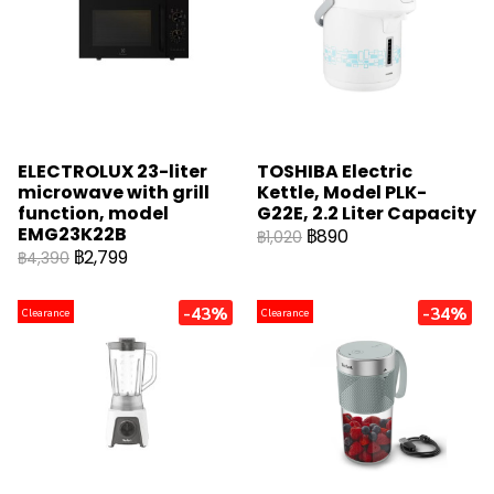
ELECTROLUX 23-liter
TOSHIBA Electric
microwave with grill
Kettle, Model PLK-
function, model
G22E, 2.2 Liter Capacity
EMG23K22B
฿890
฿1,020
฿2,799
฿4,390
-43%
-34%
Clearance
Clearance