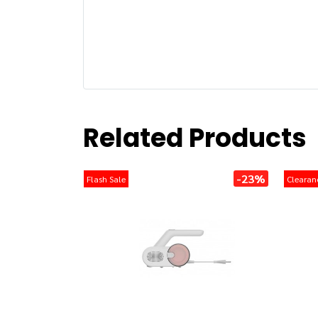
Related Products
-23%
Flash Sale
Clearan