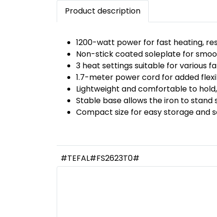
Product description
1200-watt power for fast heating, resu
Non-stick coated soleplate for smoot
3 heat settings suitable for various fa
1.7-meter power cord for added flexibi
Lightweight and comfortable to hold,
Stable base allows the iron to stand s
Compact size for easy storage and s
#TEFAL#FS2623T0#