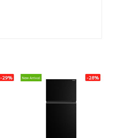
-29%
-28%
New Arrival