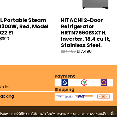
L Portable Steam
HITACHI 2-Door
 1300W, Red, Model
Refrigerator
22 E1
HRTN7560ESXTH,
Inverter, 18.4 cu ft,
฿990
Stainless Steel.
฿17,490
฿24,490
Payment
t
Order
Shipping
racking
และประสบการณ์ที่ดีในการใช้งานเว็บไซต์ของท่าน ท่านสามารถอ่านรายละเอียดเพิ่มเ