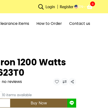
0
EN
Login
Register
learance items
How to Order
Contact us
Iron 1200 Watts
623T0
no reviews
Share
10 items available
Buy Now