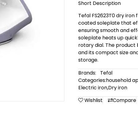
Short Description
Tefal FS2623T0 dry iron 
coated soleplate that ef
ensuring smooth and effo
soleplate heats up quickl
rotary dial. The product 
and its compact size and
storage.
Brands:
Tefal
Categories:
household ap
Electric iron
,
Dry iron
Wishlist
Compare