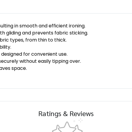
lting in smooth and efficient ironing.
h gliding and prevents fabric sticking.
bric types, from thin to thick.
lity.
 designed for convenient use.
ecurely without easily tipping over.
aves space.
Ratings & Reviews