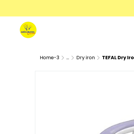
Home-3
...
Dry iron
TEFAL Dry I