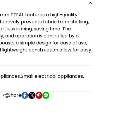
from TEFAL features a high-quality
fectively prevents fabric from sticking,
rtless ironing, saving time. The
y, and operation is controlled by a
boasts a simple design for ease of use,
 lightweight construction allow for easy
pliances
,
Small electrical appliances
,
Share