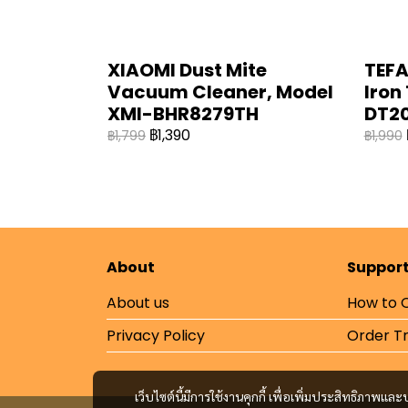
XIAOMI Dust Mite
TEFA
Vacuum Cleaner, Model
Iron
XMI-BHR8279TH
DT20
฿1,390
฿1,799
฿1,990
About
Suppor
About us
How to 
Privacy Policy
Order T
เว็บไซต์นี้มีการใช้งานคุกกี้ เพื่อเพิ่มประสิทธิภาพ