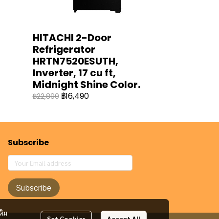
HITACHI 2-Door
Refrigerator
HRTN7520ESUTH,
Inverter, 17 cu ft,
Midnight Shine Color.
฿16,490
฿22,890
Subscribe
Subscribe
ติม
Set Cookies
Accept All