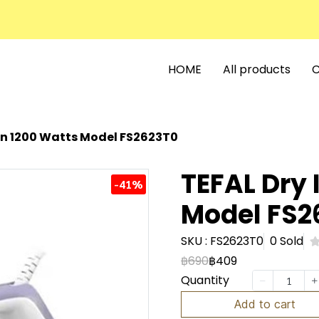
HOME
All products
C
ron 1200 Watts Model FS2623T0
TEFAL Dry 
-41%
Model FS2
SKU : FS2623T0
0 Sold
฿690
฿409
Quantity
Add to cart