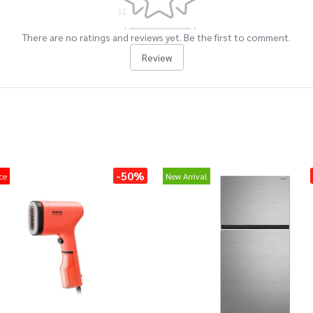
There are no ratings and reviews yet. Be the first to comment.
Review
-50%
ce
New Arrival