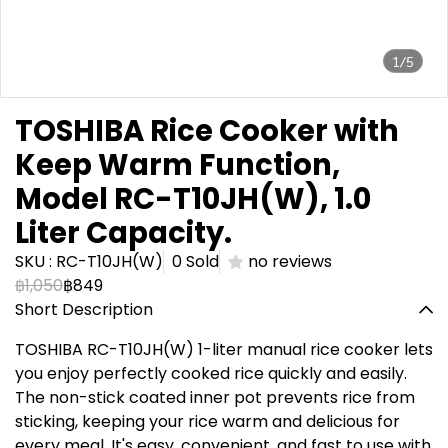
1/5
TOSHIBA Rice Cooker with
Keep Warm Function,
Model RC-T10JH(W), 1.0
Liter Capacity.
SKU : RC-T10JH(W)
0 Sold
no reviews
฿1,050
฿849
Short Description
TOSHIBA RC-T10JH(W) 1-liter manual rice cooker lets
you enjoy perfectly cooked rice quickly and easily.
The non-stick coated inner pot prevents rice from
sticking, keeping your rice warm and delicious for
every meal. It's easy, convenient, and fast to use with