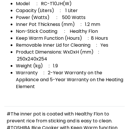
Model : RC-T10JH(W)
Capacity (Liters) : 1 Liter
Power (Watts) : 500 Watts
Inner Pot Thickness (mm) : 1.2 mm
Non-Stick Coating : Healthy Flon
Keep Warm Function (Hours) : 8 Hours
Removable Inner Lid for Cleaning : Yes
Product Dimensions: WxDxH (mm) :
250x240x254
Weight (kg) : 1.9
Warranty : 2-Year Warranty on the
Appliance and 5-Year Warranty on the Heating
Element
#The inner pot is coated with Healthy Flon to
prevent rice from sticking and is easy to clean.
#TOSHIBA Rice Cooker with Keep Warm function