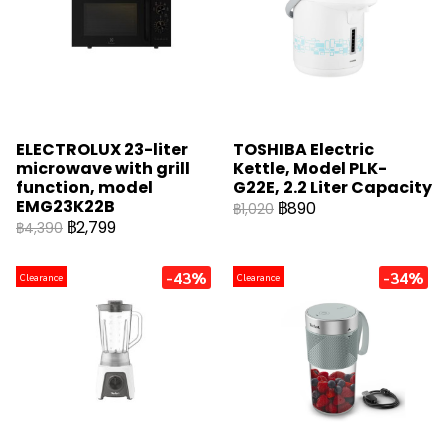
ELECTROLUX 23-liter
TOSHIBA Electric
microwave with grill
Kettle, Model PLK-
function, model
G22E, 2.2 Liter Capacity
EMG23K22B
฿890
฿1,020
฿2,799
฿4,390
-43%
-34%
Clearance
Clearance