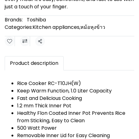
just a touch of your finger.
Brands:
Toshiba
Categories:
Kitchen appliances
,
หม้อหุงข้าว
Share
Product description
Rice Cooker RC-T10JH(W)
Keep Warm Function, 1.0 Liter Capacity
Fast and Delicious Cooking
1.2 mm Thick Inner Pot
Healthy Flon Coated Inner Pot Prevents Rice
from Sticking, Easy to Clean
500 Watt Power
Removable Inner Lid for Easy Cleaning