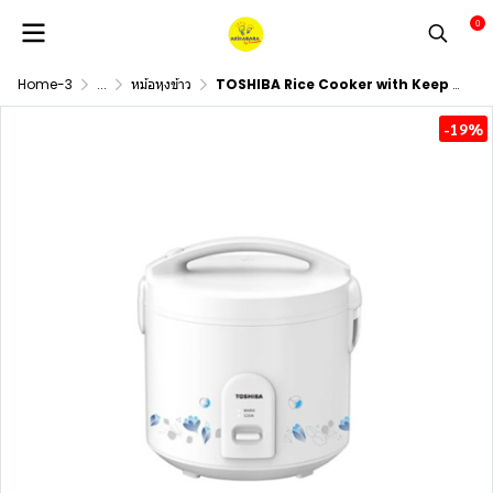
0
Home-3
...
หม้อหุงข้าว
TOSHIBA Rice Cooker with Keep Warm Function, Model RC-T10JH(W), 1.0 Liter Capacity.
-19%