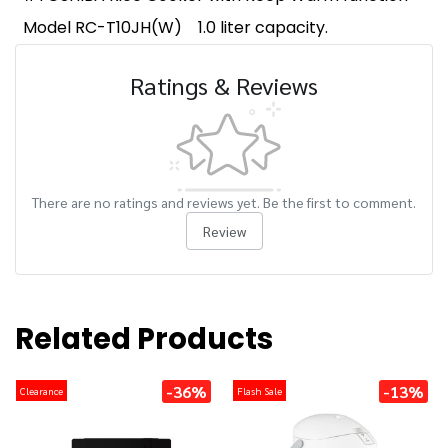
Model RC-T10JH(W)
1.0 liter capacity.
Ratings & Reviews
There are no ratings and reviews yet. Be the first to comment.
Review
Related Products
-36%
-13%
Clearance
Flash Sale