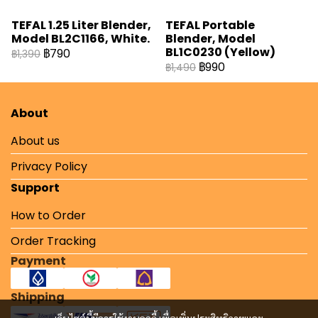
TEFAL 1.25 Liter Blender,
TEFAL Portable
Model BL2C1166, White.
Blender, Model
BL1C0230 (Yellow)
฿790
฿1,390
฿990
฿1,490
About
About us
Privacy Policy
Support
How to Order
Order Tracking
Payment
Shipping