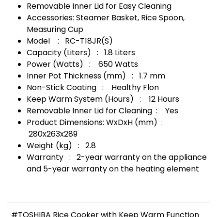
Removable Inner Lid for Easy Cleaning
Accessories: Steamer Basket, Rice Spoon,
Measuring Cup
Model : RC-T18JR(S)
Capacity (Liters) : 1.8 Liters
Power (Watts) : 650 Watts
Inner Pot Thickness (mm) : 1.7 mm
Non-Stick Coating : Healthy Flon
Keep Warm System (Hours) : 12 Hours
Removable Inner Lid for Cleaning : Yes
Product Dimensions: WxDxH (mm) :
280x263x289
Weight (kg) : 2.8
Warranty : 2-year warranty on the appliance
and 5-year warranty on the heating element
#TOSHIBA Rice Cooker with Keep Warm Function