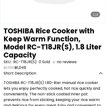
1/4
TOSHIBA Rice Cooker with
Keep Warm Function,
Model RC-T18JR(S), 1.8 Liter
Capacity
SKU : RC-T18JR(S)
0 Sold
no reviews
฿1,350
฿1,049
Short Description
TOSHIBA RC-T18JR(S) 1.80-liter manual rice cooker
lets you enjoy perfectly cooked, hot rice quickly and
conveniently. The non-stick coated inner pot
prevents rice from sticking, keeping your rice warm
and delicious for every meal. Easy and convenient to