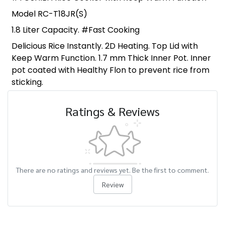
Model RC-T18JR(S)
1.8 Liter Capacity. #Fast Cooking
Delicious Rice Instantly. 2D Heating. Top Lid with
Keep Warm Function. 1.7 mm Thick Inner Pot. Inner
pot coated with Healthy Flon to prevent rice from
sticking.
Ratings & Reviews
There are no ratings and reviews yet. Be the first to comment.
Review