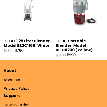
TEFAL 1.25 Liter Blender,
TEFAL Portable
Model BL2C1166, White.
Blender, Model
BL1C0230 (Yellow)
฿790
฿1,390
฿990
฿1,490
About
About us
Privacy Policy
Support
How to Order