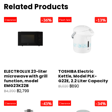
Related Products
-36%
-13%
Clearance
Flash Sale
ELECTROLUX 23-liter
TOSHIBA Electric
microwave with grill
Kettle, Model PLK-
function, model
G22E, 2.2 Liter Capacity
EMG23K22B
฿890
฿1,020
฿2,799
฿4,390
-43%
-34%
Clearance
Clearance