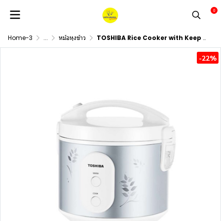
0
Home-3
...
หม้อหุงข้าว
TOSHIBA Rice Cooker with Keep Warm Function, Model RC-T18JR(S), 1.8 Liter Capacity
-22%