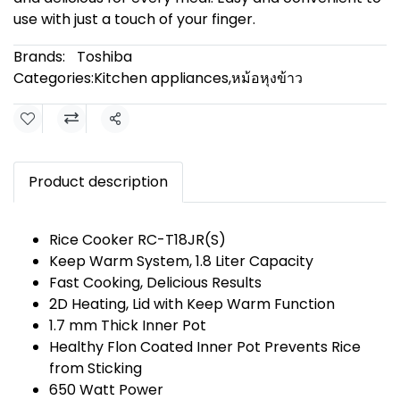
use with just a touch of your finger.
Brands:
Toshiba
Categories:
Kitchen appliances
,
หม้อหุงข้าว
Share
Product description
Rice Cooker RC-T18JR(S)
Keep Warm System, 1.8 Liter Capacity
Fast Cooking, Delicious Results
2D Heating, Lid with Keep Warm Function
1.7 mm Thick Inner Pot
Healthy Flon Coated Inner Pot Prevents Rice
from Sticking
650 Watt Power