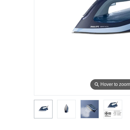
⚲
Hover to zoo