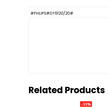
#PHLIPS#DT6120/20#
Related Products
-33%