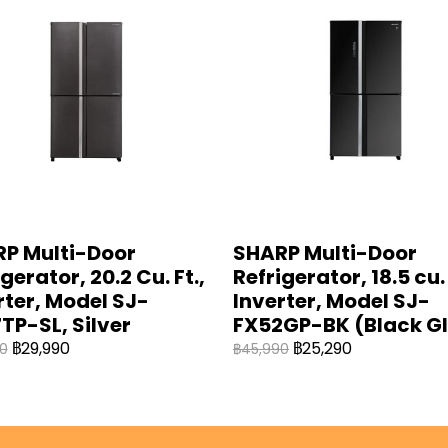
P Multi-Door
SHARP Multi-Door
gerator, 20.2 Cu. Ft.,
Refrigerator, 18.5 cu. 
rter, Model SJ-
Inverter, Model SJ-
TP-SL, Silver
FX52GP-BK (Black G
฿29,990
฿25,290
0
฿45,990