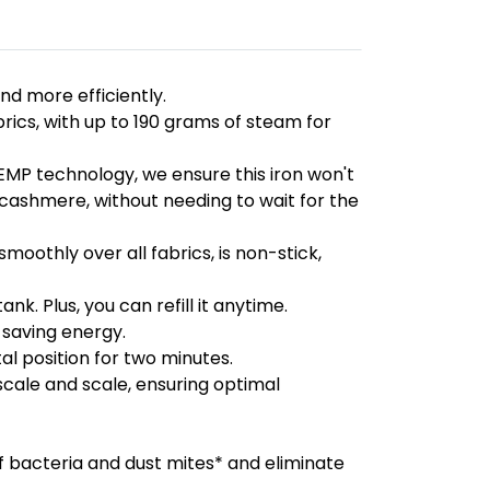
nd more efficiently.
ics, with up to 190 grams of steam for
EMP technology, we ensure this iron won't
to cashmere, without needing to wait for the
moothly over all fabrics, is non-stick,
k. Plus, you can refill it anytime.
 saving energy.
al position for two minutes.
scale and scale, ensuring optimal
of bacteria and dust mites* and eliminate