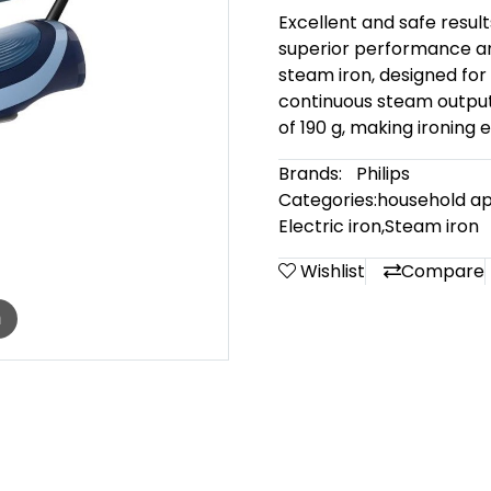
Excellent and safe result
superior performance and
steam iron, designed for a
continuous steam output
of 190 g, making ironing 
Brands:
Philips
Categories:
household ap
Electric iron
,
Steam iron
Wishlist
Compare
m