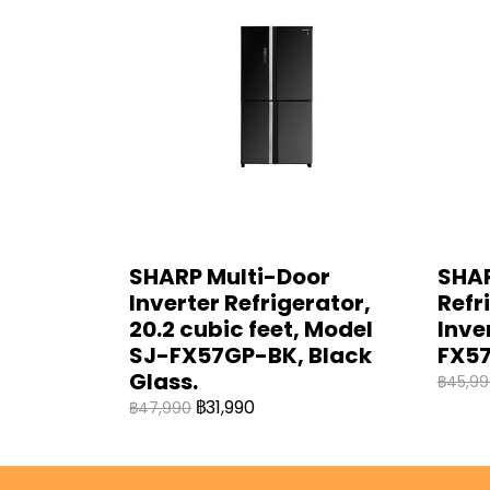
SHARP Multi-Door
SHAR
Inverter Refrigerator,
Refri
20.2 cubic feet, Model
Inve
SJ-FX57GP-BK, Black
FX57
Glass.
฿45,99
฿31,990
฿47,990