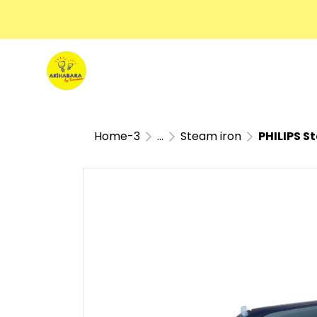
Home-3
...
Steam iron
PHILIPS S