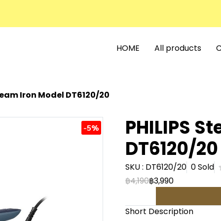
HOME
All products
C
team Iron Model DT6120/20
PHILIPS St
-5%
DT6120/20
SKU : DT6120/20
0 Sold
฿4,190
฿3,990
Short Description