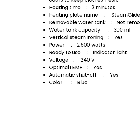
Heating time : 2 minutes
Heating plate name : SteamGlide 
Removable water tank : Not remo
Water tank capacity : 300 ml
Vertical steam ironing : Yes
Power : 2,600 watts
Ready to use : Indicator light
Voltage : 240 V
OptimalTEMP : Yes
Automatic shut-off : Yes
Color : Blue