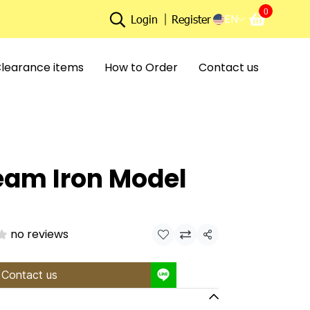
0
EN
Login
Register
learance items
How to Order
Contact us
eam Iron Model
no reviews
Share
Contact us