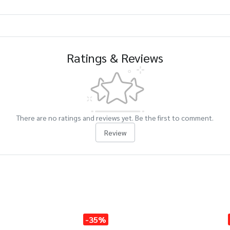
Ratings & Reviews
There are no ratings and reviews yet. Be the first to comment.
Review
-35%