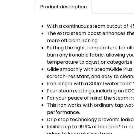
Product description
With a continuous steam output of 45
The extra steam boost enhances the e
more efficient ironing.
Setting the right temperature for al
burn any ironable fabric, allowing you
temperature to adjust or categoriz
Glide smoothly with SteamGlide Plus s
scratch-resistant, and easy to clean.
Iron longer with a 300ml water tank: 
Four steam settings, including an ECO
For your peace of mind, the steam iro
This iron works with ordinary tap wa
performance.
Drip stop technology prevents leakag
Inhibits up to 99.9% of bacteria* to 
odors to keep clothes fresh.