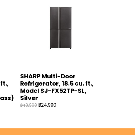
SHARP Multi-Door
ft.,
Refrigerator, 18.5 cu. ft.,
Model SJ-FX52TP-SL,
lass)
Silver
฿24,990
฿43,990