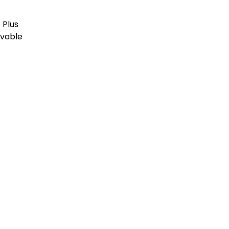
Plus
vable