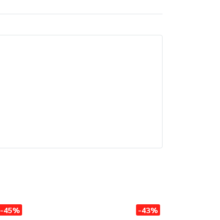
-45%
-43%