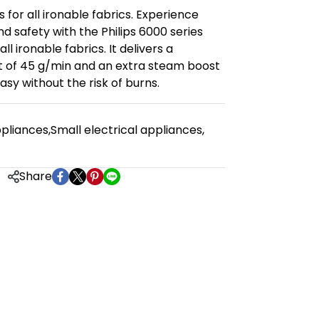
s for all ironable fabrics. Experience
 safety with the Philips 6000 series
ll ironable fabrics. It delivers a
 of 45 g/min and an extra steam boost
easy without the risk of burns.
pliances
,
Small electrical appliances
,
Share