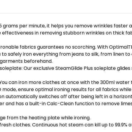
 grams per minute, it helps you remove wrinkles faster a
ffectiveness in removing stubborn wrinkles on thick fabr
l ironable fabrics guarantees no scorching. With OptimalT
 to safely iron everything from jeans to silk, from linen 
e garments beforehand.
oleplate: Our exclusive SteamGlide Plus soleplate glides s
You can iron more clothes at once with the 300ml water tan
 mode, ensure optimal ironing results for all fabrics while
n automatically switches off after being left in a horizont
ter and has a built-in Calc-Clean function to remove lime
e from the heating plate while ironing.
refresh clothes. Continuous hot steam can kill up to 99.9% 